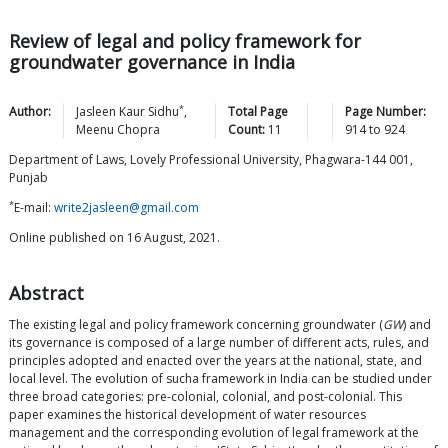
Review of legal and policy framework for
groundwater governance in India
*
Author:
Jasleen Kaur
Sidhu
,
Total Page
Page Number:
Meenu
Chopra
Count:
11
914
to
924
Department of Laws, Lovely Professional University, Phagwara-144 001,
Punjab
*
E-mail:
write2jasleen@gmail.com
Online published on 16 August, 2021.
Abstract
The existing legal and policy framework concerning groundwater (
GW
) and
its governance is composed of a large number of different acts, rules, and
principles adopted and enacted over the years at the national, state, and
local level. The evolution of sucha framework in India can be studied under
three broad categories: pre-colonial, colonial, and post-colonial. This
paper examines the historical development of water resources
management and the corresponding evolution of legal framework at the