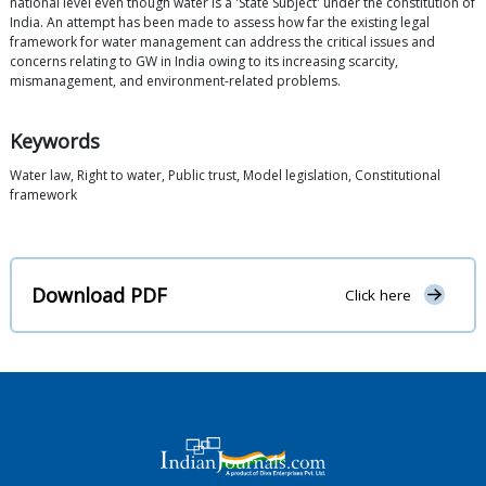
national level even though water is a 'State Subject' under the constitution of
India. An attempt has been made to assess how far the existing legal
framework for water management can address the critical issues and
concerns relating to GW in India owing to its increasing scarcity,
mismanagement, and environment-related problems.
Keywords
Water law, Right to water, Public trust, Model legislation, Constitutional
framework
Download PDF
Click here