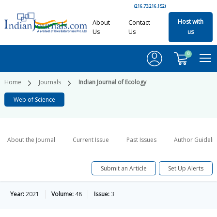
(216.73.216.152)
Host with
About
Contact
Us
Us
us
0
Home
Journals
Indian Journal of Ecology
Web of Science
About the Journal
Current Issue
Past Issues
Author Guideli
Submit an Article
Set Up Alerts
Year:
2021
Volume:
48
Issue:
3