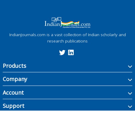
IndianJournals.com is a vast collection of Indian scholarly and
research publications
Products
Company
Account
Support
Copyright ©
2026
Indian Journals., its licensors, and contributors. All rights are