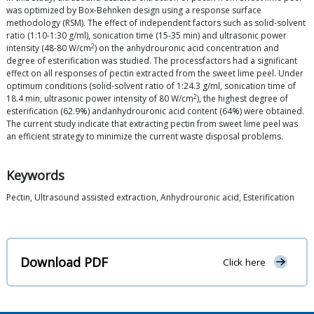
was optimized by Box-Behnken design using a response surface
methodology (RSM). The effect of independent factors such as solid-solvent
ratio (1:10-1:30 g/ml), sonication time (15-35 min) and ultrasonic power
2
intensity (48-80 W/cm
) on the anhydrouronic acid concentration and
degree of esterification was studied. The processfactors had a significant
effect on all responses of pectin extracted from the sweet lime peel. Under
optimum conditions (solid-solvent ratio of 1:24.3 g/ml, sonication time of
2
18.4 min, ultrasonic power intensity of 80 W/cm
), the highest degree of
esterification (62.9%) andanhydrouronic acid content (64%) were obtained.
The current study indicate that extracting pectin from sweet lime peel was
an efficient strategy to minimize the current waste disposal problems.
Keywords
Pectin, Ultrasound assisted extraction, Anhydrouronic acid, Esterification
Download PDF
Click here