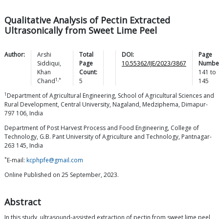
Qualitative Analysis of Pectin Extracted
Ultrasonically from Sweet Lime Peel
Author:
Arshi
Total
DOI:
Page
Siddiqui
,
Page
10.55362/IJE/2023/3867
Numbe
Khan
Count:
141
to
1,*
Chand
5
145
1
Department of Agricultural Engineering, School of Agricultural Sciences and
Rural Development, Central University, Nagaland, Medziphema, Dimapur-
797 106, India
Department of Post Harvest Process and Food Engineering, College of
Technology, G.B. Pant University of Agriculture and Technology, Pantnagar-
263 145, India
*
E-mail:
kcphpfe@gmail.com
Online Published on 25 September, 2023.
Abstract
In this study, ultrasound-assisted extraction of pectin from sweet lime peel