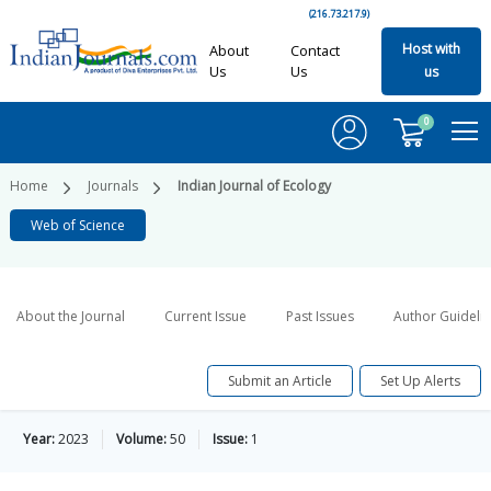
(216.73.217.9)
Host with
About
Contact
Us
Us
us
0
Home
Journals
Indian Journal of Ecology
Web of Science
About the Journal
Current Issue
Past Issues
Author Guideli
Submit an Article
Set Up Alerts
Year:
2023
Volume:
50
Issue:
1