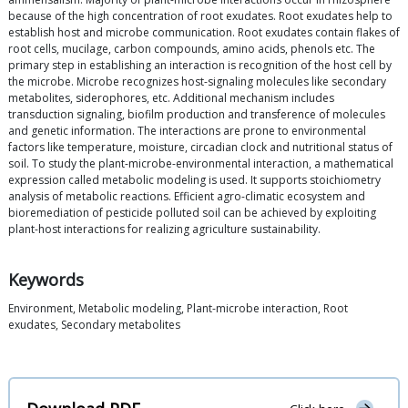
because of the high concentration of root exudates. Root exudates help to
establish host and microbe communication. Root exudates contain flakes of
root cells, mucilage, carbon compounds, amino acids, phenols etc. The
primary step in establishing an interaction is recognition of the host cell by
the microbe. Microbe recognizes host-signaling molecules like secondary
metabolites, siderophores, etc. Additional mechanism includes
transduction signaling, biofilm production and transference of molecules
and genetic information. The interactions are prone to environmental
factors like temperature, moisture, circadian clock and nutritional status of
soil. To study the plant-microbe-environmental interaction, a mathematical
expression called metabolic modeling is used. It supports stoichiometry
analysis of metabolic reactions. Efficient agro-climatic ecosystem and
bioremediation of pesticide polluted soil can be achieved by exploiting
plant-host interactions for realizing agriculture sustainability.
Keywords
Environment, Metabolic modeling, Plant-microbe interaction, Root
exudates, Secondary metabolites