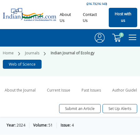
(216.73.216.143)
Host with
About
Contact
Us
Us
us
0
Home
Journals
Indian Journal of Ecology
Web of Science
About the Journal
Current Issue
Past Issues
Author Guideli
Submit an Article
Set Up Alerts
Year:
2024
Volume:
51
Issue:
4