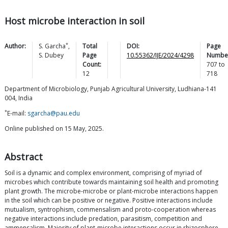
Host microbe interaction in soil
*
Author:
S.
Garcha
,
Total
DOI:
Page
S.
Dubey
Page
10.55362/IJE/2024/4298
Numbe
Count:
707
to
12
718
Department of Microbiology, Punjab Agricultural University, Ludhiana-141
004, India
*
E-mail:
sgarcha@pau.edu
Online published on 15 May, 2025.
Abstract
Soil is a dynamic and complex environment, comprising of myriad of
microbes which contribute towards maintaining soil health and promoting
plant growth. The microbe-microbe or plant-microbe interactions happen
in the soil which can be positive or negative. Positive interactions include
mutualism, syntrophism, commensalism and proto-cooperation whereas
negative interactions include predation, parasitism, competition and
ammensalism. Majority of plant-microbe interactions occur in rhizosphere