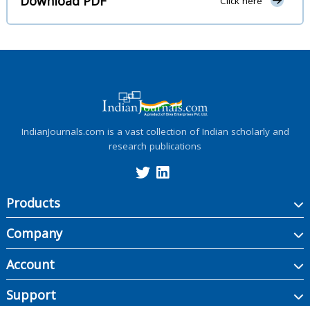
Download PDF
Click here
IndianJournals.com is a vast collection of Indian scholarly and
research publications
Products
Company
Account
Support