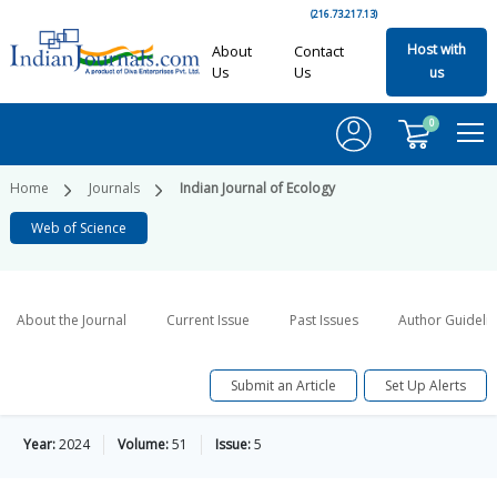
(216.73.217.13)
Host with
About
Contact
Us
Us
us
0
Home
Journals
Indian Journal of Ecology
Web of Science
About the Journal
Current Issue
Past Issues
Author Guideli
Submit an Article
Set Up Alerts
Year:
2024
Volume:
51
Issue:
5