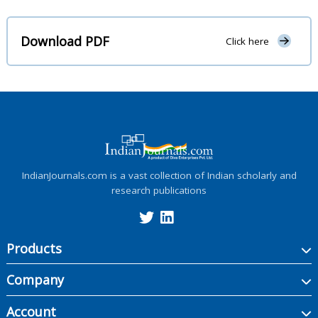
Download PDF
Click here
IndianJournals.com is a vast collection of Indian scholarly and
research publications
Products
Company
Account