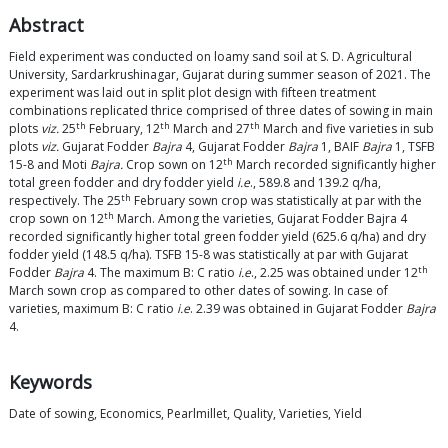
Abstract
Field experiment was conducted on loamy sand soil at S. D. Agricultural
University, Sardarkrushinagar, Gujarat during summer season of 2021. The
experiment was laid out in split plot design with fifteen treatment
combinations replicated thrice comprised of three dates of sowing in main
th
th
th
plots
viz.
25
February, 12
March and 27
March and five varieties in sub
plots
viz.
Gujarat Fodder
Bajra
4, Gujarat Fodder
Bajra
1, BAIF
Bajra
1, TSFB
th
15-8 and Moti
Bajra.
Crop sown on 12
March recorded significantly higher
total green fodder and dry fodder yield
i.e
., 589.8 and 139.2 q/ha,
th
respectively. The 25
February sown crop was statistically at par with the
th
crop sown on 12
March. Among the varieties, Gujarat Fodder Bajra 4
recorded significantly higher total green fodder yield (625.6 q/ha) and dry
fodder yield (148.5 q/ha). TSFB 15-8 was statistically at par with Gujarat
th
Fodder
Bajra
4. The maximum B: C ratio
i.e
., 2.25 was obtained under 12
March sown crop as compared to other dates of sowing. In case of
varieties, maximum B: C ratio
i.e
. 2.39 was obtained in Gujarat Fodder
Bajra
4.
Keywords
Date of sowing, Economics, Pearlmillet, Quality, Varieties, Yield