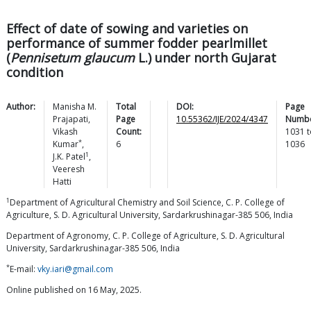
Effect of date of sowing and varieties on
performance of summer fodder pearlmillet
(
Pennisetum glaucum
L.) under north Gujarat
condition
Author:
Manisha M.
Total
DOI:
Page
Prajapati
,
Page
10.55362/IJE/2024/4347
Numbe
Vikash
Count:
1031
t
*
Kumar
,
6
1036
1
J.K.
Patel
,
Veeresh
Hatti
1
Department of Agricultural Chemistry and Soil Science, C. P. College of
Agriculture, S. D. Agricultural University, Sardarkrushinagar-385 506, India
Department of Agronomy, C. P. College of Agriculture, S. D. Agricultural
University, Sardarkrushinagar-385 506, India
*
E-mail:
vky.iari@gmail.com
Online published on 16 May, 2025.