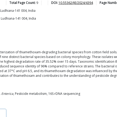
Total Page Count:
9
DOI:
10.55362/IJE/2024/4394
Page Numb
 Ludhiana-141 004, India
, Ludhiana-141 004, India
acterization of thiamethoxam-degrading bacterial species from cotton field soils
f nine distinct bacterial species based on colony morphology. These isolates w
d the highest degradation rate of 35.52% over 15 days. Taxonomic identification
educed sequence identity of 96% compared to reference strains. The bacterial
ied at 37°C and pH 6.5, and its thiamethoxam degradation was influenced by the 
iation of thiamethoxam and contributes to the understanding of pesticide degra
.
Enterica
, Pesticide metabolism, 16S rDNA sequencing