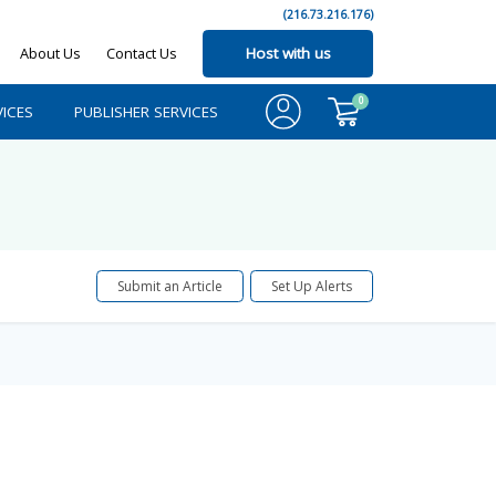
(216.73.216.176)
About Us
Contact Us
Host with us
0
ICES
PUBLISHER SERVICES
Submit an Article
Set Up Alerts