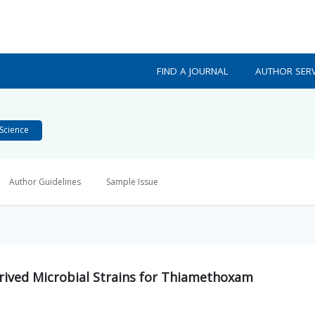
FIND A JOURNAL
AUTHOR SERV
Science
Author Guidelines
Sample Issue
Derived Microbial Strains for Thiamethoxam