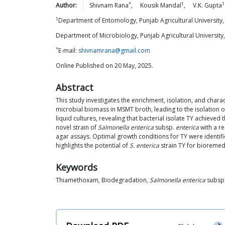
*
1
1
Author:
Shivnam
Rana
,
Kousik
Mandal
,
V.K.
Gupta
1
Department of Entomology, Punjab Agricultural University,
Department of Microbiology, Punjab Agricultural University
*
E-mail:
shivnamrana@gmail.com
Online Published on 20 May, 2025.
Abstract
This study investigates the enrichment, isolation, and char
microbial biomass in MSMT broth, leading to the isolation o
liquid cultures, revealing that bacterial isolate TY achieve
novel strain of
Salmonella enterica
subsp.
enterica
with a r
agar assays. Optimal growth conditions for TY were identif
highlights the potential of
S. enterica
strain TY for bioremed
Keywords
Thiamethoxam, Biodegradation,
Salmonella enterica
subsp