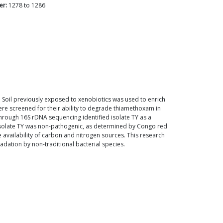
er:
1278
to
1286
. Soil previously exposed to xenobiotics was used to enrich
ere screened for their ability to degrade thiamethoxam in
 through 16S rDNA sequencing identified isolate TY as a
 isolate TY was non-pathogenic, as determined by Congo red
availability of carbon and nitrogen sources. This research
dation by non-traditional bacterial species.