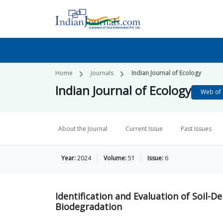
Home
Journals
Indian Journal of Ecology
Indian Journal of Ecology
Web of 
About the Journal
Current Issue
Past Issues
Year:
2024
Volume:
51
Issue:
6
Identification and Evaluation of Soil-
Biodegradation