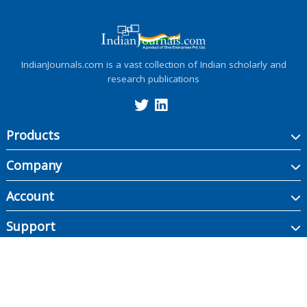
IndianJournals.com is a vast collection of Indian scholarly and
research publications
Products
Company
Account
Support
Copyright ©
2026
Indian Journals., its licensors, and contributors. All rights are
reserved, including those for text and data mining, AI training, and similar
technologies.