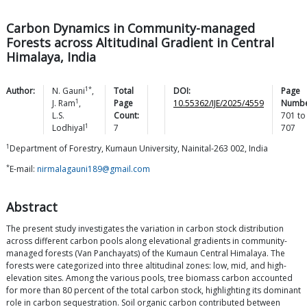
Carbon Dynamics in Community-managed
Forests across Altitudinal Gradient in Central
Himalaya, India
1*
Author:
N.
Gauni
,
Total
DOI:
Page
1
J.
Ram
,
Page
10.55362/IJE/2025/4559
Numbe
L.S.
Count:
701
to
1
Lodhiyal
7
707
1
Department of Forestry, Kumaun University, Nainital-263 002, India
*
E-mail:
nirmalagauni189@gmail.com
Abstract
The present study investigates the variation in carbon stock distribution
across different carbon pools along elevational gradients in community-
managed forests (Van Panchayats) of the Kumaun Central Himalaya. The
forests were categorized into three altitudinal zones: low, mid, and high-
elevation sites. Among the various pools, tree biomass carbon accounted
for more than 80 percent of the total carbon stock, highlighting its dominant
role in carbon sequestration. Soil organic carbon contributed between