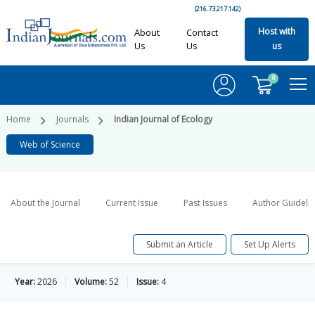
(216.73.217.142)
Host with
About
Contact
Us
Us
us
0
Home
Journals
Indian Journal of Ecology
Web of Science
About the Journal
Current Issue
Past Issues
Author Guideli
Submit an Article
Set Up Alerts
Year:
2026
Volume:
52
Issue:
4