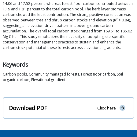
14.06 and 17.58 percent, whereas forest floor carbon contributed between
1.19 and 1.81 percent to the total carbon pool. The herb layer biomass
carbon showed the least contribution. The strong positive correlation was
2
observed between tree and shrub carbon stocks and elevation (R
> 0.84),
suggesting an elevation-driven pattern in above-ground carbon
accumulation. The overall total carbon stock ranged from 169.51 to 185.62
-1
Mg C ha
This study emphasizes the necessity of adopting site-specific
conservation and management practices to sustain and enhance the
carbon stock potential of these forests across elevational gradients.
Keywords
Carbon pools, Community managed forests, Forest floor carbon, Soil
organic carbon, Elevational gradient
Download PDF
Click here