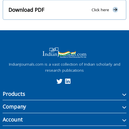
Download PDF
Click here
IndianJournals.com is a vast collection of Indian scholarly and
research publications
Products
Company
Account