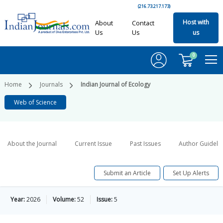
(216.73.217.173)
Host with
About
Contact
Us
Us
us
0
Home
Journals
Indian Journal of Ecology
Web of Science
About the Journal
Current Issue
Past Issues
Author Guideli
Submit an Article
Set Up Alerts
Year:
2026
Volume:
52
Issue:
5