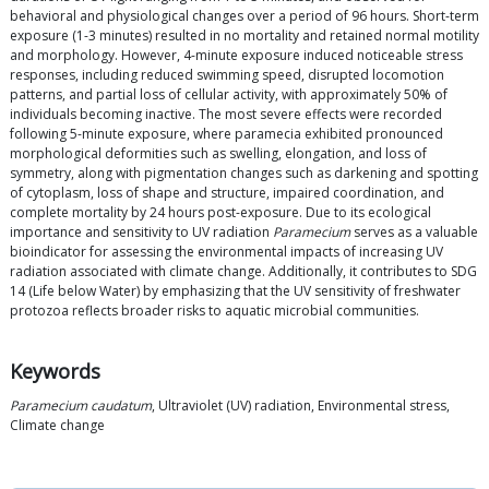
behavioral and physiological changes over a period of 96 hours. Short-term
exposure (1-3 minutes) resulted in no mortality and retained normal motility
and morphology. However, 4-minute exposure induced noticeable stress
responses, including reduced swimming speed, disrupted locomotion
patterns, and partial loss of cellular activity, with approximately 50% of
individuals becoming inactive. The most severe effects were recorded
following 5-minute exposure, where paramecia exhibited pronounced
morphological deformities such as swelling, elongation, and loss of
symmetry, along with pigmentation changes such as darkening and spotting
of cytoplasm, loss of shape and structure, impaired coordination, and
complete mortality by 24 hours post-exposure. Due to its ecological
importance and sensitivity to UV radiation
Paramecium
serves as a valuable
bioindicator for assessing the environmental impacts of increasing UV
radiation associated with climate change. Additionally, it contributes to SDG
14 (Life below Water) by emphasizing that the UV sensitivity of freshwater
protozoa reflects broader risks to aquatic microbial communities.
Keywords
Paramecium caudatum
, Ultraviolet (UV) radiation, Environmental stress,
Climate change