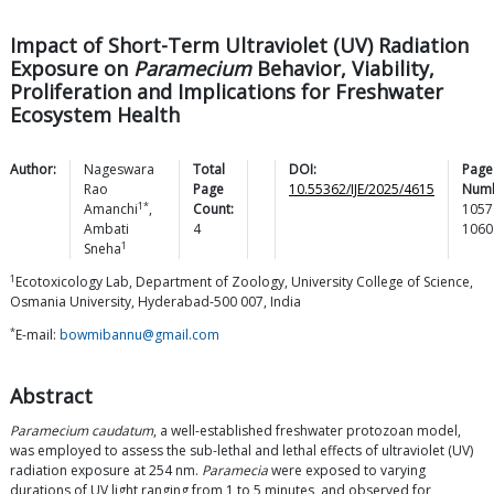
Impact of Short-Term Ultraviolet (UV) Radiation
Exposure on
Paramecium
Behavior, Viability,
Proliferation and Implications for Freshwater
Ecosystem Health
Author:
Nageswara
Total
DOI:
Page
Rao
Page
10.55362/IJE/2025/4615
Numb
1*
Amanchi
,
Count:
1057
Ambati
4
1060
1
Sneha
1
Ecotoxicology Lab, Department of Zoology, University College of Science,
Osmania University, Hyderabad-500 007, India
*
E-mail:
bowmibannu@gmail.com
Abstract
Paramecium caudatum
, a well-established freshwater protozoan model,
was employed to assess the sub-lethal and lethal effects of ultraviolet (UV)
radiation exposure at 254 nm.
Paramecia
were exposed to varying
durations of UV light ranging from 1 to 5 minutes, and observed for