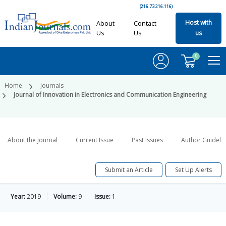
(216.73.216.116)
Host with
About
Contact
Us
Us
us
0
Home
Journals
Journal of Innovation in Electronics and Communication Engineering
About the Journal
Current Issue
Past Issues
Author Guideli
Submit an Article
Set Up Alerts
Year:
2019
Volume:
9
Issue:
1