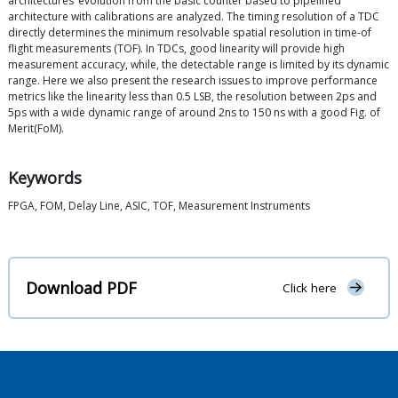
architectures’ evolution from the basic counter based to pipelined
architecture with calibrations are analyzed. The timing resolution of a TDC
directly determines the minimum resolvable spatial resolution in time-of
flight measurements (TOF). In TDCs, good linearity will provide high
measurement accuracy, while, the detectable range is limited by its dynamic
range. Here we also present the research issues to improve performance
metrics like the linearity less than 0.5 LSB, the resolution between 2ps and
5ps with a wide dynamic range of around 2ns to 150 ns with a good Fig. of
Merit(FoM).
Keywords
FPGA, FOM, Delay Line, ASIC, TOF, Measurement Instruments
Download PDF
Click here