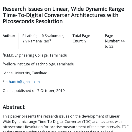
Research Issues on Linear, Wide Dynamic Range
Time-To-Digital Converter Architectures with
Picoseconds Resolution
1,
2
Author:
P
Latha
,
R
Sivakumar
,
Total Page
Page
3
Y V Ramana
Rao
Count:
9
Number:
44
to
52
1
R.M.K. Engineering College, Tamilnadu
2
Vellore Institute of Technology, Tamilnadu
3
Anna University, Tamilnadu
*
lathadrb@gmail.com
Online published on 7 October, 2019.
Abstract
This paper presents the research issues on the development of Linear,
Wide Dynamic range Time-To-Digital Converter (TDC) architectures with
picoseconds Resolution for precise measurement of the time intervals. TDC