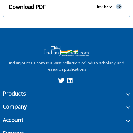
Download PDF
Click here
IndianJournals.com is a vast collection of Indian scholarly and
research publications
Products
Company
Account