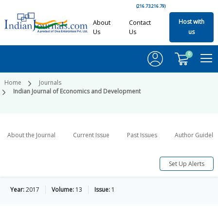
(216.73.216.79)
Host with
About
Contact
Us
Us
us
0
Home
Journals
Indian Journal of Economics and Development
About the Journal
Current Issue
Past Issues
Author Guideli
Set Up Alerts
Year:
2017
Volume:
13
Issue:
1