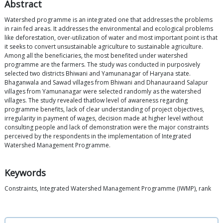
Abstract
Watershed programme is an integrated one that addresses the problems
in rain fed areas. It addresses the environmental and ecological problems
like deforestation, over-utilization of water and most important point is that
it seeks to convert unsustainable agriculture to sustainable agriculture.
Among all the beneficiaries, the most benefited under watershed
programme are the farmers. The study was conducted in purposively
selected two districts Bhiwani and Yamunanagar of Haryana state.
Bhaganwala and Sawad villages from Bhiwani and Dhanauraand Salapur
villages from Yamunanagar were selected randomly as the watershed
villages. The study revealed thatlow level of awareness regarding
programme benefits, lack of clear understanding of project objectives,
irregularity in payment of wages, decision made at higher level without
consulting people and lack of demonstration were the major constraints
perceived by the respondents in the implementation of Integrated
Watershed Management Programme.
Keywords
Constraints, Integrated Watershed Management Programme (IWMP), rank