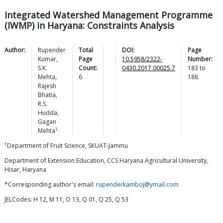
Integrated Watershed Management Programme
(IWMP) in Haryana: Constraints Analysis
Author:
Rupender
Total
DOI:
Page
Kumar
,
Page
10.5958/2322-
Number:
S.K.
Count:
0430.2017.00025.7
183
to
Mehta
,
6
188
Rajesh
Bhatia
,
R.S.
Hudda
,
Gagan
1,
Mehta
1
Department of Fruit Science, SKUAT-Jammu
Department of Extension Education, CCS Haryana Agricultural University,
Hisar, Haryana
*Corresponding author's email:
rupenderkamboj@ymail.com
JELCodes: H 12, M 11, O 13, Q 01, Q 25, Q 53