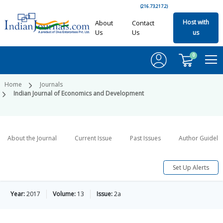
(216.73.217.2)
Host with
About
Contact
Us
Us
us
0
Home
Journals
Indian Journal of Economics and Development
About the Journal
Current Issue
Past Issues
Author Guideli
Set Up Alerts
Year:
2017
Volume:
13
Issue:
2a