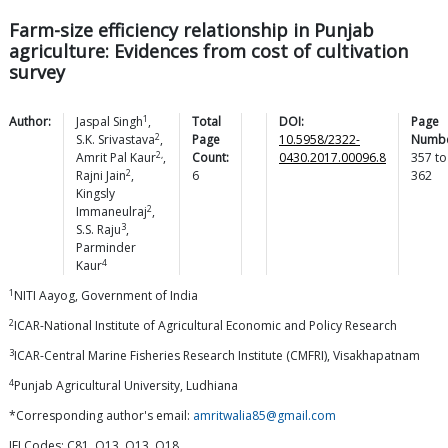
Farm-size efficiency relationship in Punjab
agriculture: Evidences from cost of cultivation
survey
1
Author:
Jaspal
Singh
,
Total
DOI:
Page
2
S.K.
Srivastava
,
Page
10.5958/2322-
Numbe
2,
Amrit Pal
Kaur
,
Count:
0430.2017.00096.8
357
to
2
Rajni
Jain
,
6
362
Kingsly
2
Immaneulraj
,
3
S.S.
Raju
,
Parminder
4
Kaur
1
NITI Aayog, Government of India
2
ICAR-National Institute of Agricultural Economic and Policy Research
3
ICAR-Central Marine Fisheries Research Institute (CMFRI), Visakhapatnam
4
Punjab Agricultural University, Ludhiana
*Corresponding author's email:
amritwalia85@gmail.com
JELCodes: C81, O13, Q13, Q18