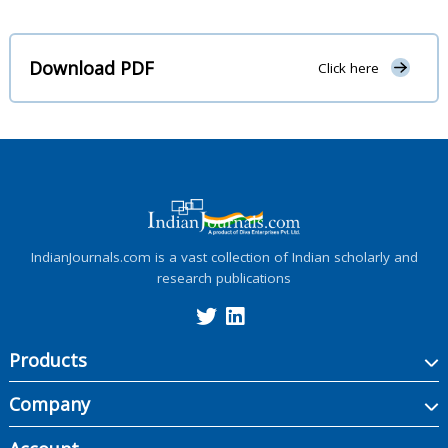
Download PDF
Click here
IndianJournals.com is a vast collection of Indian scholarly and
research publications
Products
Company