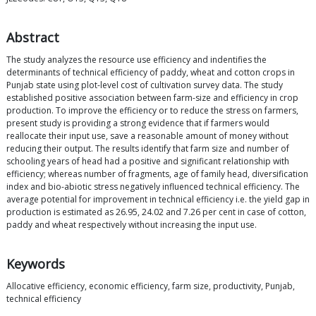
Abstract
The study analyzes the resource use efficiency and indentifies the
determinants of technical efficiency of paddy, wheat and cotton crops in
Punjab state using plot-level cost of cultivation survey data. The study
established positive association between farm-size and efficiency in crop
production. To improve the efficiency or to reduce the stress on farmers,
present study is providing a strong evidence that if farmers would
reallocate their input use, save a reasonable amount of money without
reducing their output. The results identify that farm size and number of
schooling years of head had a positive and significant relationship with
efficiency; whereas number of fragments, age of family head, diversification
index and bio-abiotic stress negatively influenced technical efficiency. The
average potential for improvement in technical efficiency i.e. the yield gap in
production is estimated as 26.95, 24.02 and 7.26 per cent in case of cotton,
paddy and wheat respectively without increasing the input use.
Keywords
Allocative efficiency, economic efficiency, farm size, productivity, Punjab,
technical efficiency