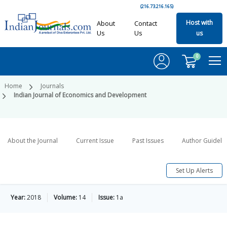
(216.73.216.165)
Host with
About
Contact
Us
Us
us
0
Home
Journals
Indian Journal of Economics and Development
About the Journal
Current Issue
Past Issues
Author Guideli
Set Up Alerts
Year:
2018
Volume:
14
Issue:
1a