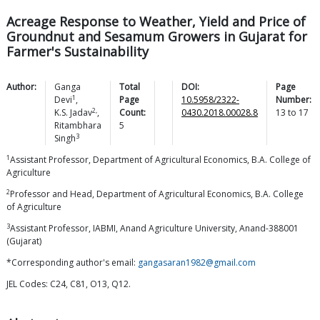
Acreage Response to Weather, Yield and Price of
Groundnut and Sesamum Growers in Gujarat for
Farmer's Sustainability
Author:
Ganga
Total
DOI:
Page
1
Devi
,
Page
10.5958/2322-
Number:
2,
K.S.
Jadav
,
Count:
0430.2018.00028.8
13
to
17
Ritambhara
5
3
Singh
1
Assistant Professor, Department of Agricultural Economics, B.A. College of
Agriculture
2
Professor and Head, Department of Agricultural Economics, B.A. College
of Agriculture
3
Assistant Professor, IABMI, Anand Agriculture University, Anand-388001
(Gujarat)
*Corresponding author's email:
gangasaran1982@gmail.com
JEL Codes: C24, C81, O13, Q12.