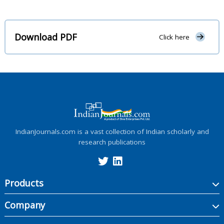
Download PDF
Click here
IndianJournals.com is a vast collection of Indian scholarly and
research publications
Products
Company