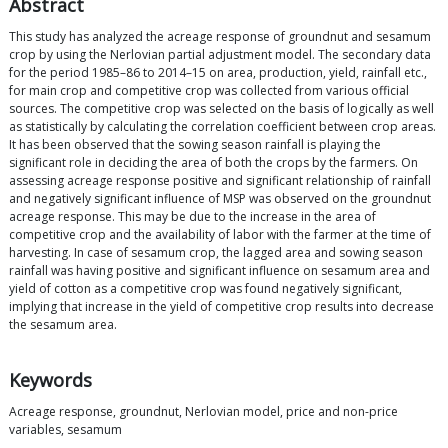
Abstract
This study has analyzed the acreage response of groundnut and sesamum
crop by using the Nerlovian partial adjustment model. The secondary data
for the period 1985–86 to 2014–15 on area, production, yield, rainfall etc.,
for main crop and competitive crop was collected from various official
sources. The competitive crop was selected on the basis of logically as well
as statistically by calculating the correlation coefficient between crop areas.
It has been observed that the sowing season rainfall is playing the
significant role in deciding the area of both the crops by the farmers. On
assessing acreage response positive and significant relationship of rainfall
and negatively significant influence of MSP was observed on the groundnut
acreage response. This may be due to the increase in the area of
competitive crop and the availability of labor with the farmer at the time of
harvesting. In case of sesamum crop, the lagged area and sowing season
rainfall was having positive and significant influence on sesamum area and
yield of cotton as a competitive crop was found negatively significant,
implying that increase in the yield of competitive crop results into decrease
the sesamum area.
Keywords
Acreage response, groundnut, Nerlovian model, price and non-price
variables, sesamum