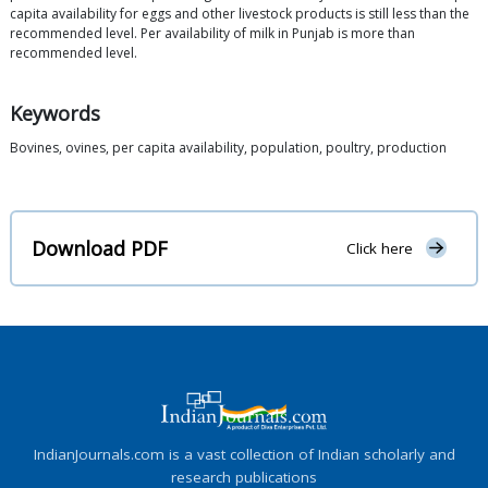
capita availability for eggs and other livestock products is still less than the
recommended level. Per availability of milk in Punjab is more than
recommended level.
Keywords
Bovines, ovines, per capita availability, population, poultry, production
Download PDF
Click here
IndianJournals.com is a vast collection of Indian scholarly and
research publications