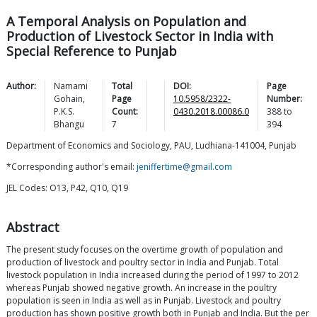
A Temporal Analysis on Population and
Production of Livestock Sector in India with
Special Reference to Punjab
Author:
Namami
Total
DOI:
Page
Gohain
,
Page
10.5958/2322-
Number:
P.K.S.
Count:
0430.2018.00086.0
388
to
Bhangu
7
394
Department of Economics and Sociology, PAU, Ludhiana-141004, Punjab
*Corresponding author's email:
jeniffertime@gmail.com
JEL Codes: O13, P42, Q10, Q19
Abstract
The present study focuses on the overtime growth of population and
production of livestock and poultry sector in India and Punjab. Total
livestock population in India increased during the period of 1997 to 2012
whereas Punjab showed negative growth. An increase in the poultry
population is seen in India as well as in Punjab. Livestock and poultry
production has shown positive growth both in Punjab and India. But the per