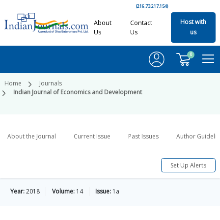
(216.73.217.154)
Host with
About
Contact
Us
Us
us
0
Home
Journals
Indian Journal of Economics and Development
About the Journal
Current Issue
Past Issues
Author Guideli
Set Up Alerts
Year:
2018
Volume:
14
Issue:
1a