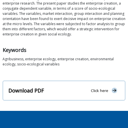
enterprise research. The present paper studies the enterprise creation, a
conjugate dependent variable, in terms of a score of socio-ecological
variables. The variables, market interaction, group interaction and planning
orientation have been found to exert decisive impact on enterprise creation
at the micro levels. The variables were subjected to factor analysis to group
them into different factors, which would offer a strategic intervention for
enterprise creation in given social ecology.
Keywords
Agribusiness, enterprise ecology, enterprise creation, environmental
ecology, socio-ecological variables
Download PDF
Click here