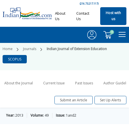
(216.73.217.117)
Host with
About
Contact
Us
Us
us
0
Home
Journals
Indian Journal of Extension Education
SCOPUS
About the Journal
Current Issue
Past Issues
Author Guideli
Submit an Article
Set Up Alerts
Year:
2013
Volume:
49
Issue:
1and2