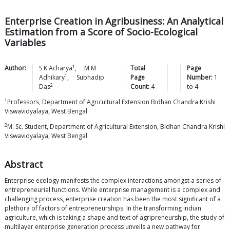
Enterprise Creation in Agribusiness: An Analytical
Estimation from a Score of Socio-Ecological
Variables
1
Author:
S K
Acharya
,
M M
Total
Page
1
Adhikary
,
Subhadip
Page
Number:
1
2
Das
Count:
4
to
4
1
Professors, Department of Agricultural Extension Bidhan Chandra Krishi
Viswavidyalaya, West Bengal
2
M. Sc. Student, Department of Agricultural Extension, Bidhan Chandra Krishi
Viswavidyalaya, West Bengal
Abstract
Enterprise ecology manifests the complex interactions amongst a series of
entrepreneurial functions. While enterprise management is a complex and
challenging process, enterprise creation has been the most significant of a
plethora of factors of entrepreneurships. In the transforming Indian
agriculture, which is taking a shape and text of agripreneurship, the study of
multilayer enterprise generation process unveils a new pathway for