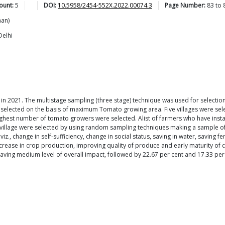
ount:
5
DOI:
10.5958/2454-552X.2022.00074.3
Page Number:
83
to
han)
Delhi
te in 2021. The multistage sampling (three stage) technique was used for selecti
 selected on the basis of maximum Tomato growing area. Five villages were sele
ighest number of tomato growers were selected. Alist of farmers who have insta
ch village were selected by using random sampling techniques making a sample
z., change in self-sufficiency, change in social status, saving in water, saving fe
 increase in crop production, improving quality of produce and early maturity 
aving medium level of overall impact, followed by 22.67 per cent and 17.33 per 