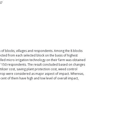
87
on of blocks, villages and respondents. Among the 8 blocks
cted from each selected block on the basis of highest
lled micro irrigation technology on their farm was obtained
 of 150 respondents. The result concluded based on changes
rtilizer cost, saving plant protection cost, weed control
of crop were considered as major aspect of impact. Whereas,
cent of them have high and low level of overall impact,