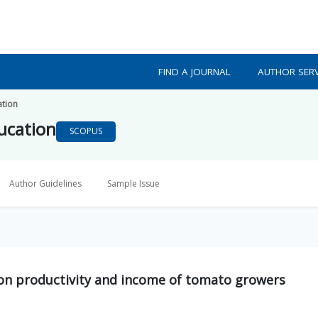
FIND A JOURNAL
AUTHOR SERV
ation
ducation
SCOPUS
Author Guidelines
Sample Issue
 on productivity and income of tomato growers