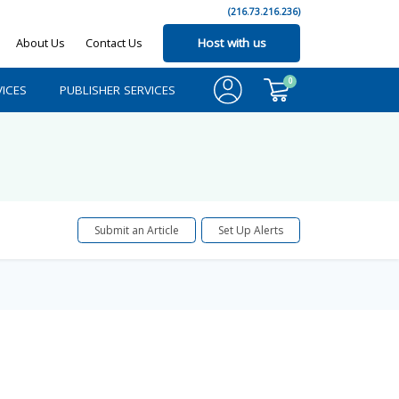
(216.73.216.236)
About Us
Contact Us
Host with us
0
ICES
PUBLISHER SERVICES
Submit an Article
Set Up Alerts