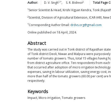
1,*
2
Author:
D. V.
Singh
,
S. R.
Bishnoi
Total Page C
1
Senior Scientist & Head, Krishi Vigyan Kendra, Tonk (Rajast
2
Scientist, Division of Agricultural Extension, ICAR-IARI, New 
*
Corresponding Author Email:
drdvs.org@gmail.com
Online published on 18 April, 2024.
Abstract
The study was carried out in Tonk district of Rajasthan sta
of Tonk district Deoli, Niwae and Malpura were purposively
number of tomato growers. Thus, total 15 villages having h
from district agriculture office. Ten respondents from ea
that occurred after adoption of micro irrigation technology vi
expenses, saving in labour utilization, saving energy cost,
more than half of the tomato growers (60.00 per cent) are h
respectively.
Keywords
Impact, Micro irrigation, Tomato growers