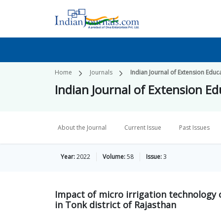
Home
Journals
Indian Journal of Extension Educ
Indian Journal of Extension E
About the Journal
Current Issue
Past Issues
Year:
2022
Volume:
58
Issue:
3
Impact of micro irrigation technology
in Tonk district of Rajasthan