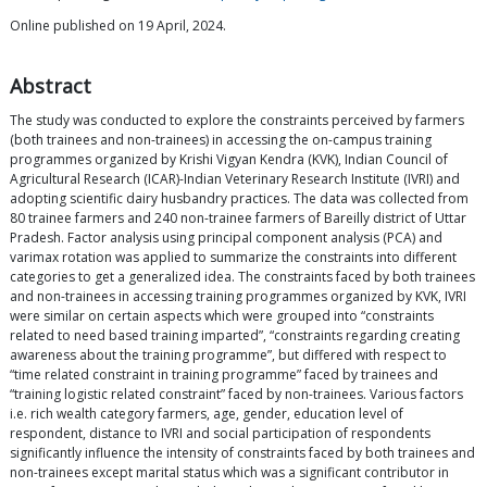
Online published on 19 April, 2024.
Abstract
The study was conducted to explore the constraints perceived by farmers
(both trainees and non-trainees) in accessing the on-campus training
programmes organized by Krishi Vigyan Kendra (KVK), Indian Council of
Agricultural Research (ICAR)-Indian Veterinary Research Institute (IVRI) and
adopting scientific dairy husbandry practices. The data was collected from
80 trainee farmers and 240 non-trainee farmers of Bareilly district of Uttar
Pradesh. Factor analysis using principal component analysis (PCA) and
varimax rotation was applied to summarize the constraints into different
categories to get a generalized idea. The constraints faced by both trainees
and non-trainees in accessing training programmes organized by KVK, IVRI
were similar on certain aspects which were grouped into “constraints
related to need based training imparted”, “constraints regarding creating
awareness about the training programme”, but differed with respect to
“time related constraint in training programme” faced by trainees and
“training logistic related constraint” faced by non-trainees. Various factors
i.e. rich wealth category farmers, age, gender, education level of
respondent, distance to IVRI and social participation of respondents
significantly influence the intensity of constraints faced by both trainees and
non-trainees except marital status which was a significant contributor in