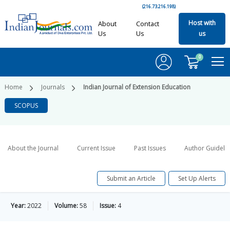
(216.73.216.198)
Host with
About
Contact
Us
Us
us
0
Home
Journals
Indian Journal of Extension Education
SCOPUS
About the Journal
Current Issue
Past Issues
Author Guideli
Submit an Article
Set Up Alerts
Year:
2022
Volume:
58
Issue:
4