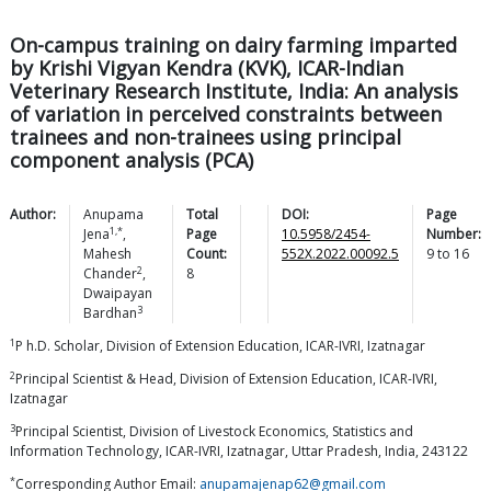
On-campus training on dairy farming imparted
by Krishi Vigyan Kendra (KVK), ICAR-Indian
Veterinary Research Institute, India: An analysis
of variation in perceived constraints between
trainees and non-trainees using principal
component analysis (PCA)
Author:
Anupama
Total
DOI:
Page
1,*
Jena
,
Page
10.5958/2454-
Number:
Mahesh
Count:
552X.2022.00092.5
9
to
16
2
Chander
,
8
Dwaipayan
3
Bardhan
1
P h.D. Scholar, Division of Extension Education, ICAR-IVRI, Izatnagar
2
Principal Scientist & Head, Division of Extension Education, ICAR-IVRI,
Izatnagar
3
Principal Scientist, Division of Livestock Economics, Statistics and
Information Technology, ICAR-IVRI, Izatnagar, Uttar Pradesh, India, 243122
*
Corresponding Author Email:
anupamajenap62@gmail.com