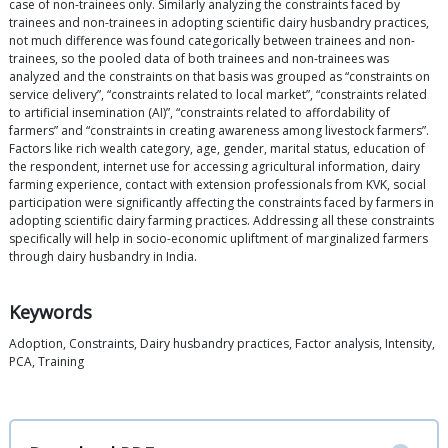
case of non-trainees only. Similarly analyzing the constraints faced by
trainees and non-trainees in adopting scientific dairy husbandry practices,
not much difference was found categorically between trainees and non-
trainees, so the pooled data of both trainees and non-trainees was
analyzed and the constraints on that basis was grouped as “constraints on
service delivery”, “constraints related to local market”, “constraints related
to artificial insemination (AI)”, “constraints related to affordability of
farmers” and “constraints in creating awareness among livestock farmers”.
Factors like rich wealth category, age, gender, marital status, education of
the respondent, internet use for accessing agricultural information, dairy
farming experience, contact with extension professionals from KVK, social
participation were significantly affecting the constraints faced by farmers in
adopting scientific dairy farming practices. Addressing all these constraints
specifically will help in socio-economic upliftment of marginalized farmers
through dairy husbandry in India.
Keywords
Adoption, Constraints, Dairy husbandry practices, Factor analysis, Intensity,
PCA, Training