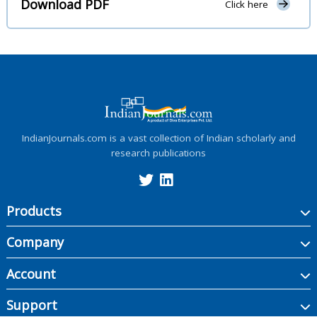
Download PDF
Click here
IndianJournals.com is a vast collection of Indian scholarly and
research publications
Products
Company
Account
Support