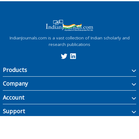
IndianJournals.com is a vast collection of Indian scholarly and
research publications
Products
Company
Account
Support
Copyright ©
2026
Indian Journals., its licensors, and contributors. All rights are