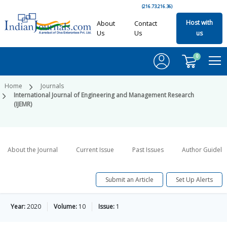
(216.73.216.36)
Host with
About
Contact
Us
Us
us
0
Home
Journals
International Journal of Engineering and Management Research
(IJEMR)
About the Journal
Current Issue
Past Issues
Author Guideli
Submit an Article
Set Up Alerts
Year:
2020
Volume:
10
Issue:
1