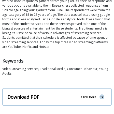
worked upon responses gathered from young adults, their perceptions and
various options available to them. Researchers collected responses from
120 college going young adults from Pune. The respondents were from the
age category of 15 to 25 years of age. The data was collected using google
forms and it was analysed using Google's analytical tools. It was found that
most of the student services and these services proved to be one of the
biggest sources of entertainment for these students. Traditional media is
losing its lustre because of various advantages of streaming services.
Students admitted that their schedule is affected because of time spent on
video streaming services. Today the top three video streaming platforms
are YouTube, Netflix and Hotstar.
Keywords
Video Streaming Services, Traditional Media, Consumer Behaviour, Young
Adults
Download PDF
Click here