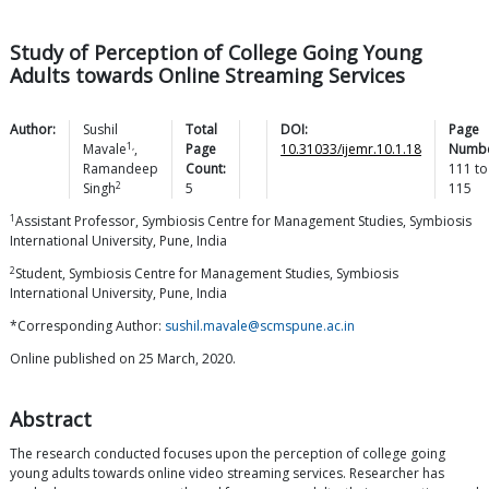
Study of Perception of College Going Young
Adults towards Online Streaming Services
Author:
Sushil
Total
DOI:
Page
1,
Mavale
,
Page
10.31033/ijemr.10.1.18
Numbe
Ramandeep
Count:
111
to
2
Singh
5
115
1
Assistant Professor, Symbiosis Centre for Management Studies, Symbiosis
International University, Pune, India
2
Student, Symbiosis Centre for Management Studies, Symbiosis
International University, Pune, India
*Corresponding Author:
sushil.mavale@scmspune.ac.in
Online published on 25 March, 2020.
Abstract
The research conducted focuses upon the perception of college going
young adults towards online video streaming services. Researcher has