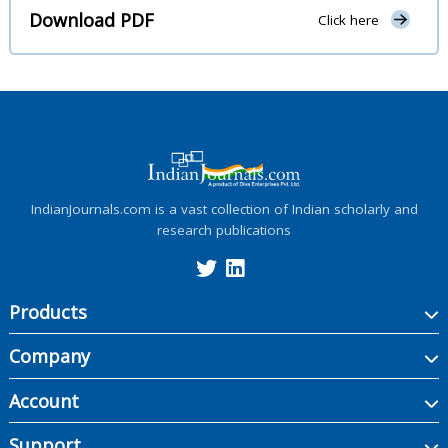
Download PDF
Click here
IndianJournals.com is a vast collection of Indian scholarly and
research publications
Products
Company
Account
Support