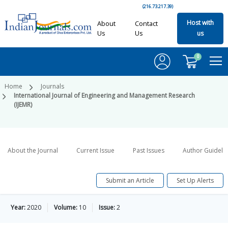
(216.73.217.39)
Host with
About
Contact
Us
Us
us
0
Home
Journals
International Journal of Engineering and Management Research
(IJEMR)
About the Journal
Current Issue
Past Issues
Author Guideli
Submit an Article
Set Up Alerts
Year:
2020
Volume:
10
Issue:
2