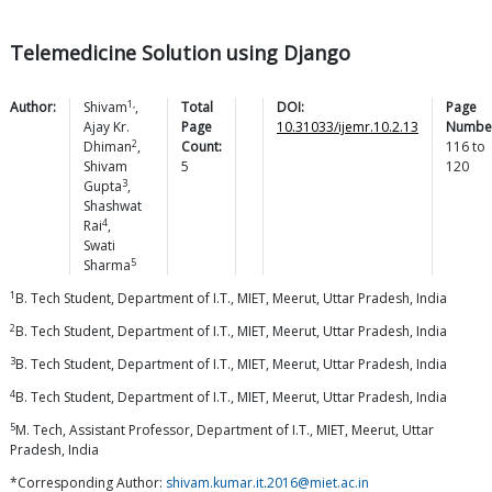
Telemedicine Solution using Django
1,
Author:
Shivam
,
Total
DOI:
Page
Ajay Kr.
Page
10.31033/ijemr.10.2.13
Numbe
2
Dhiman
,
Count:
116
to
Shivam
5
120
3
Gupta
,
Shashwat
4
Rai
,
Swati
5
Sharma
1
B. Tech Student, Department of I.T., MIET, Meerut, Uttar Pradesh, India
2
B. Tech Student, Department of I.T., MIET, Meerut, Uttar Pradesh, India
3
B. Tech Student, Department of I.T., MIET, Meerut, Uttar Pradesh, India
4
B. Tech Student, Department of I.T., MIET, Meerut, Uttar Pradesh, India
5
M. Tech, Assistant Professor, Department of I.T., MIET, Meerut, Uttar
Pradesh, India
*Corresponding Author:
shivam.kumar.it.2016@miet.ac.in