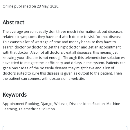
Online published on 23 May, 2020.
Abstract
The average person usually don't have much information about diseases
related to symptoms they have and which doctor to visit for that disease.
This causes a lot of wastage of time and money because they have to
search doctor by doctor to get the right doctor and get an appointment
with that doctor. Also not all doctors treat all diseases, this means just
knowing your disease is not enough. Through this telemedicine solution we
have tried to mitigate the inefficiency and delays in the system. Patients can
get a basic idea of the possible disease they might have and a list of
doctors suited to cure this disease is given as output to the patient. Then
the patient can connect with doctors on a website.
Keywords
Appointment Booking, Django, Website, Disease Identification, Machine
Learning, Telemedicine Solution