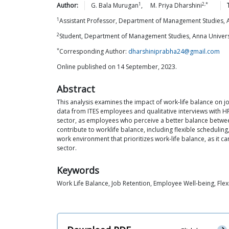
1
2,*
Author:
G. Bala
Murugan
,
M. Priya
Dharshini
1
Assistant Professor, Department of Management Studies, An
2
Student, Department of Management Studies, Anna Universit
*
Corresponding Author:
dharshiniprabha24@gmail.com
Online published on 14 September, 2023.
Abstract
This analysis examines the impact of work-life balance on 
data from ITES employees and qualitative interviews with HR 
sector, as employees who perceive a better balance between t
contribute to worklife balance, including flexible scheduli
work environment that prioritizes work-life balance, as it c
sector.
Keywords
Work Life Balance, Job Retention, Employee Well-being, Fle