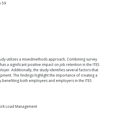
o
59
e study utilizes a mixedmethods approach, Combining survey
as a significant positive impact on job retention in the ITES
yer. Additionally, the study identifies several factors that
opment. The findings highlight the importance of creating a
ely benefiting both employees and employers in the ITES
, Work Load Management