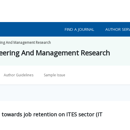
FIND A JOURNAL
AUTHOR SERV
eering And Management Research
ineering And Management Research
Author Guidelines
Sample Issue
 towards job retention on ITES sector (IT