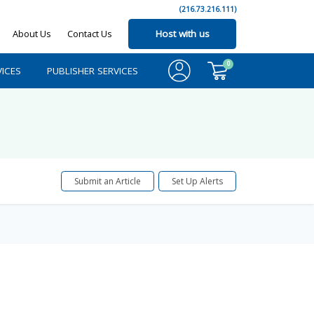
(216.73.216.111)
About Us
Contact Us
Host with us
0
ICES
PUBLISHER SERVICES
Submit an Article
Set Up Alerts