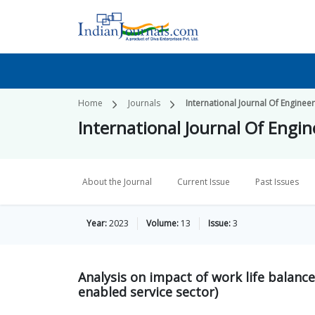
Home
Journals
International Journal Of Engin
International Journal Of Eng
About the Journal
Current Issue
Past Issues
Year:
2023
Volume:
13
Issue:
3
Analysis on impact of work life balance
enabled service sector)