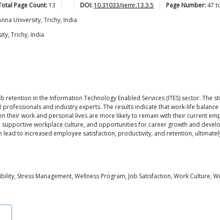
Total Page Count:
13
DOI:
10.31033/ijemr.13.3.5
Page Number:
47
t
na University, Trichy, India
y, Trichy, India
job retention in the Information Technology Enabled Services (ITES) sector. Th
professionals and industry experts. The results indicate that work-life balance h
heir work and personal lives are more likely to remain with their current emplo
ng, supportive workplace culture, and opportunities for career growth and devel
an lead to increased employee satisfaction, productivity, and retention, ultimat
xibility, Stress Management, Wellness Program, Job Satisfaction, Work Culture