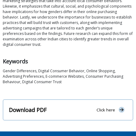
marketing strategies that take into account local consumer behaviors.
Likewise, it emphasizes that cultural, social, and psychological components
have implications for how genders differ in their online purchasing
behavior. Lastly, we underscore the importance for businesses to establish
practices that will build trust with customers, along with implementing
advertising campaigns that are tailored to each gender’s unique
preferences based on the findings. Future research can expand this form of
examination across other Indian cities to identify greater trends in overall
digital consumer trust.
Keywords
Gender Differences, Digital Consumer Behavior, Online Shopping,
Advertising Preferences, E-commerce Websites, Consumer Purchasing
Behaviour, Digital Consumer Trust
Download PDF
Click here