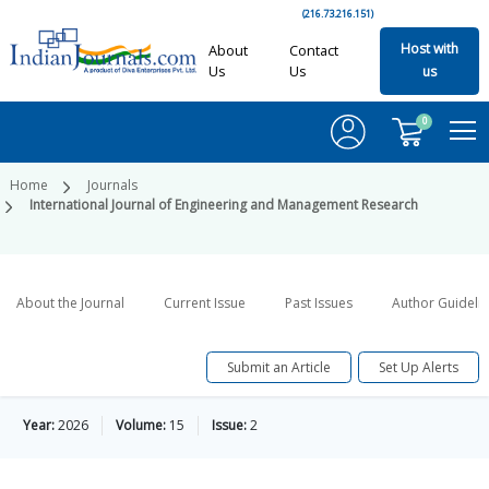
(216.73.216.151)
Host with
About
Contact
Us
Us
us
0
Home
Journals
International Journal of Engineering and Management Research
About the Journal
Current Issue
Past Issues
Author Guideli
Submit an Article
Set Up Alerts
Year:
2026
Volume:
15
Issue:
2