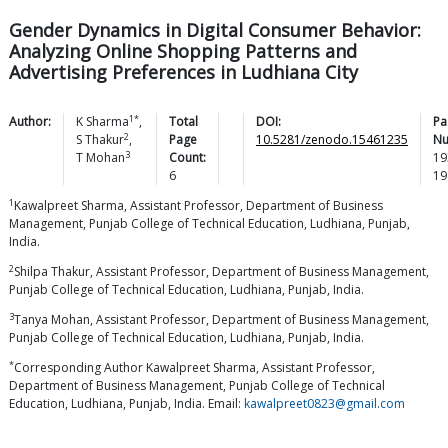
Gender Dynamics in Digital Consumer Behavior:
Analyzing Online Shopping Patterns and
Advertising Preferences in Ludhiana City
1*
Author:
K
Sharma
,
Total
DOI:
Pa
2
S
Thakur
,
Page
10.5281/zenodo.15461235
Nu
3
T
Mohan
Count:
19
6
19
1
Kawalpreet Sharma, Assistant Professor, Department of Business
Management, Punjab College of Technical Education, Ludhiana, Punjab,
India.
2
Shilpa Thakur, Assistant Professor, Department of Business Management,
Punjab College of Technical Education, Ludhiana, Punjab, India.
3
Tanya Mohan, Assistant Professor, Department of Business Management,
Punjab College of Technical Education, Ludhiana, Punjab, India.
*
Corresponding Author Kawalpreet Sharma, Assistant Professor,
Department of Business Management, Punjab College of Technical
Education, Ludhiana, Punjab, India. Email:
kawalpreet0823@gmail.com