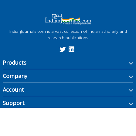
IndianJournals.com is a vast collection of Indian scholarly and
research publications
Products
Company
Account
Support
Copyright ©
2026
Indian Journals., its licensors, and contributors. All rights are
reserved, including those for text and data mining, AI training, and similar