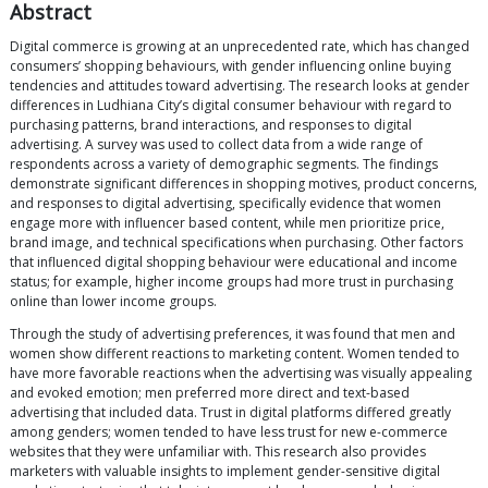
Abstract
Digital commerce is growing at an unprecedented rate, which has changed
consumers’ shopping behaviours, with gender influencing online buying
tendencies and attitudes toward advertising. The research looks at gender
differences in Ludhiana City’s digital consumer behaviour with regard to
purchasing patterns, brand interactions, and responses to digital
advertising. A survey was used to collect data from a wide range of
respondents across a variety of demographic segments. The findings
demonstrate significant differences in shopping motives, product concerns,
and responses to digital advertising, specifically evidence that women
engage more with influencer based content, while men prioritize price,
brand image, and technical specifications when purchasing. Other factors
that influenced digital shopping behaviour were educational and income
status; for example, higher income groups had more trust in purchasing
online than lower income groups.
Through the study of advertising preferences, it was found that men and
women show different reactions to marketing content. Women tended to
have more favorable reactions when the advertising was visually appealing
and evoked emotion; men preferred more direct and text-based
advertising that included data. Trust in digital platforms differed greatly
among genders; women tended to have less trust for new e-commerce
websites that they were unfamiliar with. This research also provides
marketers with valuable insights to implement gender-sensitive digital