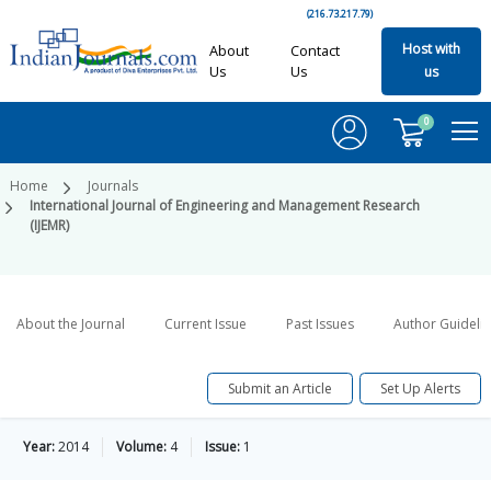
(216.73.217.79)
Host with
About
Contact
Us
Us
us
0
Home
Journals
International Journal of Engineering and Management Research
(IJEMR)
About the Journal
Current Issue
Past Issues
Author Guideli
Submit an Article
Set Up Alerts
Year:
2014
Volume:
4
Issue:
1