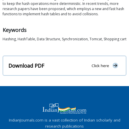
to keep the hash operations more deterministic. In recent trends, more
research papers have been proposed, which employs a new and fast hash
functions to implement hash tables and to avoid collisions.
Keywords
Hashing, HashTable, Data Structure, Synchronization, Tomcat, Shopping cart
Download PDF
Click here
IndianJournals.com is a vast collection of Indian scholarly and
research publications