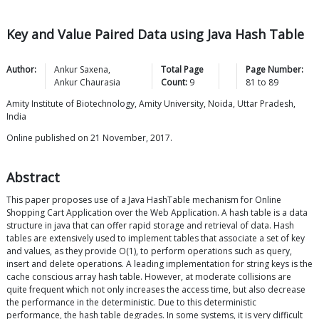
Key and Value Paired Data using Java Hash Table
Author:
Ankur
Saxena
,
Total Page
Page Number:
Ankur
Chaurasia
Count:
9
81
to
89
Amity Institute of Biotechnology, Amity University, Noida, Uttar Pradesh,
India
Online published on 21 November, 2017.
Abstract
This paper proposes use of a Java HashTable mechanism for Online
Shopping Cart Application over the Web Application. A hash table is a data
structure in java that can offer rapid storage and retrieval of data. Hash
tables are extensively used to implement tables that associate a set of key
and values, as they provide O(1), to perform operations such as query,
insert and delete operations. A leading implementation for string keys is the
cache conscious array hash table. However, at moderate collisions are
quite frequent which not only increases the access time, but also decrease
the performance in the deterministic. Due to this deterministic
performance, the hash table degrades. In some systems, it is very difficult