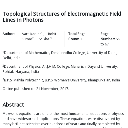
Topological Structures of Electromagnetic Field
Lines in Photons
1
Author:
Aarti
Kadian
,
Rohit
Total Page
Page
2
3
Kumar
,
Shikha
Count:
3
Number:
65
to
67
1
Department of Mathematics, Deshbandhu College, University of Delhi,
Delhi, India
2
Department of Physics, A.I.J.H.M. College, Maharishi Dayand University,
Rohtak, Haryana, India
3
B.P.S. Mahila Polytechnic, B.P.S. Women's University, Khanpurkalan, India
Online published on 21 November, 2017.
Abstract
Maxwell's equations are one of the most fundamental equations of physics
and have widespread applications. These equations were discovered by
many brilliant scientists over hundreds of years and finally completed by