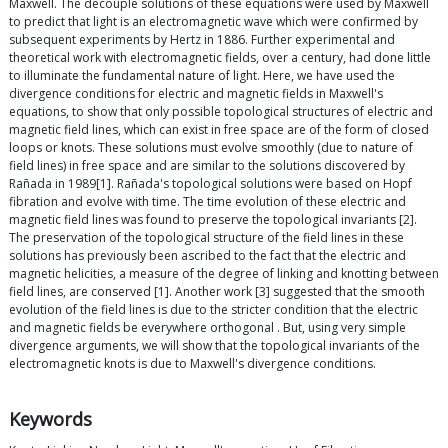
Maxwell. The decouple solutions of these equations were used by Maxwell
to predict that light is an electromagnetic wave which were confirmed by
subsequent experiments by Hertz in 1886. Further experimental and
theoretical work with electromagnetic fields, over a century, had done little
to illuminate the fundamental nature of light. Here, we have used the
divergence conditions for electric and magnetic fields in Maxwell's
equations, to show that only possible topological structures of electric and
magnetic field lines, which can exist in free space are of the form of closed
loops or knots. These solutions must evolve smoothly (due to nature of
field lines) in free space and are similar to the solutions discovered by
Rañada in 1989[1]. Rañada's topological solutions were based on Hopf
fibration and evolve with time. The time evolution of these electric and
magnetic field lines was found to preserve the topological invariants [2].
The preservation of the topological structure of the field lines in these
solutions has previously been ascribed to the fact that the electric and
magnetic helicities, a measure of the degree of linking and knotting between
field lines, are conserved [1]. Another work [3] suggested that the smooth
evolution of the field lines is due to the stricter condition that the electric
and magnetic fields be everywhere orthogonal . But, using very simple
divergence arguments, we will show that the topological invariants of the
electromagnetic knots is due to Maxwell's divergence conditions.
Keywords