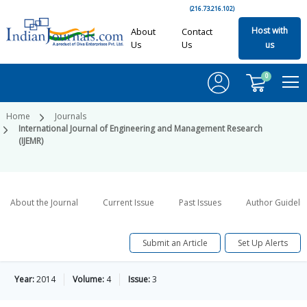
(216.73.216.102)
Host with
About
Contact
Us
Us
us
0
Home
Journals
International Journal of Engineering and Management Research
(IJEMR)
About the Journal
Current Issue
Past Issues
Author Guideli
Submit an Article
Set Up Alerts
Year:
2014
Volume:
4
Issue:
3