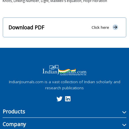
Knots, Linking Number, Light, Maxwell's equation, Hopf Fibration
Download PDF
Click here
IndianJournals.com is a vast collection of Indian scholarly and
research publications
Products
Company