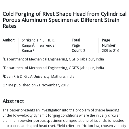
Cold Forging of Rivet Shape Head from Cylindrical
Porous Aluminum Specimen at Different Strain
Rates
1
Author:
Shrikant
Jain
,
R. K.
Total
Page
2
Ranjan
,
Surrender
Page
Number:
3
Kumar
Count:
8
209
to
216
1
Department of Mechanical Engineering, GGITS, Jabalpur, India
2
Department of Mechanical Engineering, GGITS, Jabalpur, India
3
Dean R & D, G.L.A University, Mathura, India
Online published on 21 November, 2017.
Abstract
The paper presents an investigation into the problem of shape heading
under low-velocity dynamic forging conditions where the initially circular
aluminum powder porous specimen clamped at one of its ends, is headed
into a circular shaped head rivet. Yield criterion, friction law, chosen velocity