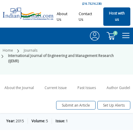
(216.73.216.230)
Host with
About
Contact
Us
Us
us
0
Home
Journals
International Journal of Engineering and Management Research
(IJEMR)
About the Journal
Current Issue
Past Issues
Author Guideli
Submit an Article
Set Up Alerts
Year:
2015
Volume:
5
Issue:
1