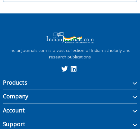
IndianJournals.com is a vast collection of Indian scholarly and
research publications
Products
Company
Account
Support