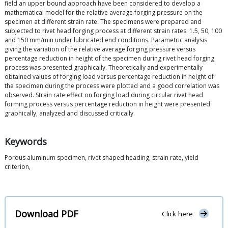
field an upper bound approach have been considered to develop a
mathematical model for the relative average forging pressure on the
specimen at different strain rate. The specimens were prepared and
subjected to rivet head forging process at different strain rates: 1.5, 50, 100
and 150 mm/min under lubricated end conditions. Parametric analysis
giving the variation of the relative average forging pressure versus
percentage reduction in height of the specimen during rivet head forging
process was presented graphically. Theoretically and experimentally
obtained values of forging load versus percentage reduction in height of
the specimen during the process were plotted and a good correlation was
observed. Strain rate effect on forging load during circular rivet head
forming process versus percentage reduction in height were presented
graphically, analyzed and discussed critically.
Keywords
Porous aluminum specimen, rivet shaped heading, strain rate, yield
criterion,
Download PDF
Click here