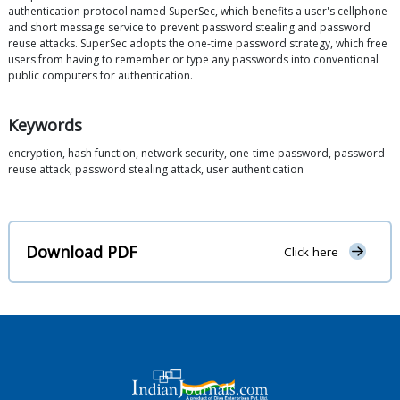
authentication protocol named SuperSec, which benefits a user's cellphone
and short message service to prevent password stealing and password
reuse attacks. SuperSec adopts the one-time password strategy, which free
users from having to remember or type any passwords into conventional
public computers for authentication.
Keywords
encryption, hash function, network security, one-time password, password
reuse attack, password stealing attack, user authentication
Download PDF
Click here