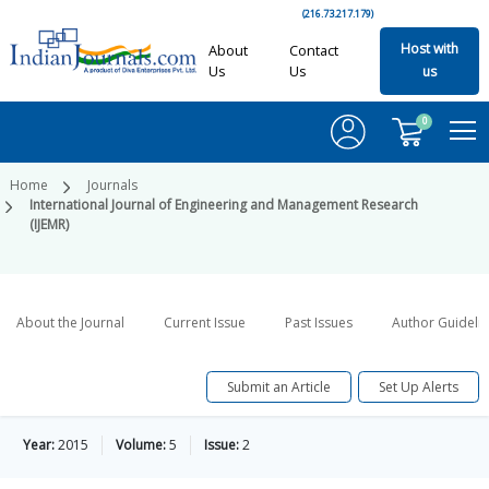
(216.73.217.179)
Host with
About
Contact
Us
Us
us
0
Home
Journals
International Journal of Engineering and Management Research
(IJEMR)
About the Journal
Current Issue
Past Issues
Author Guideli
Submit an Article
Set Up Alerts
Year:
2015
Volume:
5
Issue:
2