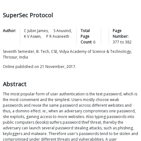
SuperSec Protocol
Author:
C Jubin
James
,
S
Anuvind
,
Total
Page
K V
Aswin
,
P R
Avaneeth
Page
Number:
Count:
6
377
to
382
Seventh Semester, B. Tech, CSE, Vidya Academy of Science & Technology,
Thrissur, India
Online published on 21 November, 2017.
Abstract
The most popular form of user authentication is the text password, which is
the most convenient and the simplest. Users mostly choose weak
passwords and reuse the same password across different websites and
thus, a domino effect. ie., when an adversary compromises one password,
she exploits, gaining access to more websites. Also typing passwords into
public computers (kiosks) suffers password thief threat, thereby the
adversary can launch several password stealing attacks, such as phishing,
keyloggers and malware. Therefore user's passwords tend to be stolen and
compromised under different threats and vulnerabilities. A user