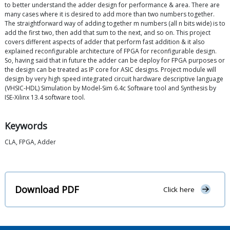
to better understand the adder design for performance & area. There are
many cases where it is desired to add more than two numbers together.
The straightforward way of adding together m numbers (all n bits wide) is to
add the first two, then add that sum to the next, and so on. This project
covers different aspects of adder that perform fast addition & it also
explained reconfigurable architecture of FPGA for reconfigurable design.
So, having said that in future the adder can be deploy for FPGA purposes or
the design can be treated as IP core for ASIC designs. Project module will
design by very high speed integrated circuit hardware descriptive language
(VHSIC-HDL) Simulation by Model-Sim 6.4c Software tool and Synthesis by
ISE-Xilinx 13.4 software tool.
Keywords
CLA, FPGA, Adder
Download PDF
Click here