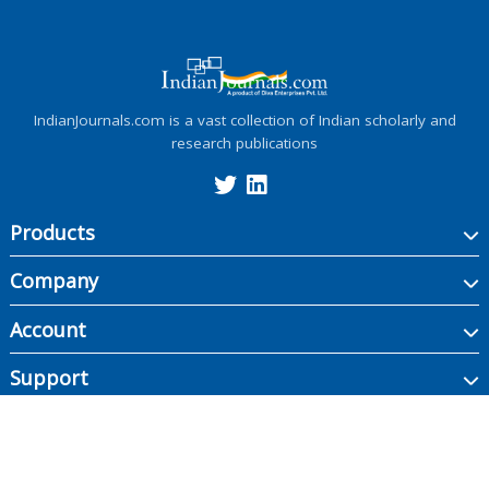
IndianJournals.com is a vast collection of Indian scholarly and
research publications
Products
Company
Account
Support
Copyright ©
2026
Indian Journals., its licensors, and contributors. All rights are
reserved, including those for text and data mining, AI training, and similar