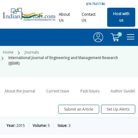
(216.73.217.36)
Host with
About
Contact
Us
Us
us
0
Home
Journals
International Journal of Engineering and Management Research
(IJEMR)
About the Journal
Current Issue
Past Issues
Author Guideli
Submit an Article
Set Up Alerts
Year:
2015
Volume:
5
Issue:
3