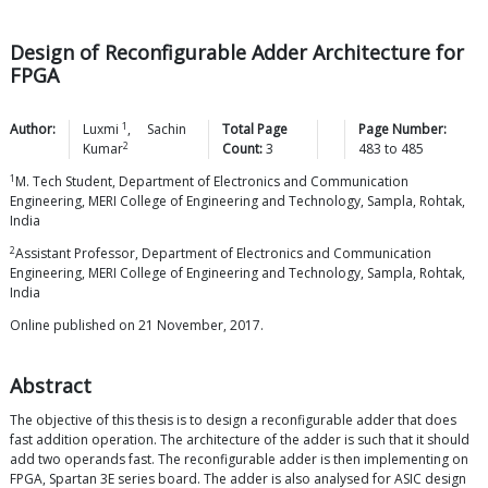
Design of Reconfigurable Adder Architecture for
FPGA
1
Author:
Luxmi
,
Sachin
Total Page
Page Number:
2
Kumar
Count:
3
483
to
485
1
M. Tech Student, Department of Electronics and Communication
Engineering, MERI College of Engineering and Technology, Sampla, Rohtak,
India
2
Assistant Professor, Department of Electronics and Communication
Engineering, MERI College of Engineering and Technology, Sampla, Rohtak,
India
Online published on 21 November, 2017.
Abstract
The objective of this thesis is to design a reconfigurable adder that does
fast addition operation. The architecture of the adder is such that it should
add two operands fast. The reconfigurable adder is then implementing on
FPGA, Spartan 3E series board. The adder is also analysed for ASIC design