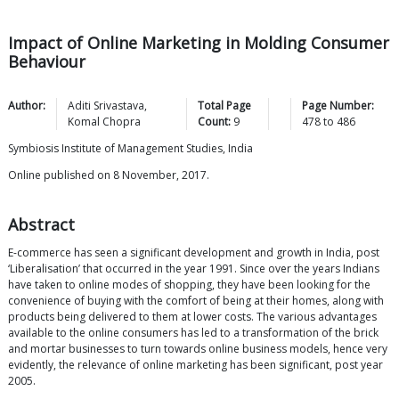
Impact of Online Marketing in Molding Consumer
Behaviour
Author:
Aditi
Srivastava
,
Total Page
Page Number:
Komal
Chopra
Count:
9
478
to
486
Symbiosis Institute of Management Studies, India
Online published on 8 November, 2017.
Abstract
E-commerce has seen a significant development and growth in India, post
‘Liberalisation’ that occurred in the year 1991. Since over the years Indians
have taken to online modes of shopping, they have been looking for the
convenience of buying with the comfort of being at their homes, along with
products being delivered to them at lower costs. The various advantages
available to the online consumers has led to a transformation of the brick
and mortar businesses to turn towards online business models, hence very
evidently, the relevance of online marketing has been significant, post year
2005.