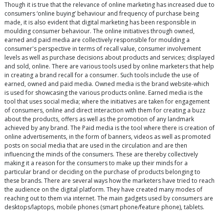
Though it is true that the relevance of online marketing has increased due to
consumers ‘online buying’ behaviour and frequency of purchase being
made, it is also evident that digital marketing has been responsible in
moulding consumer behaviour. The online initiatives through owned,
earned and paid media are collectively responsible for moulding a
consumer's perspective in terms of recall value, consumer involvement
levels as well as purchase decisions about products and services; displayed
and sold, online. There are various tools used by online marketers that help
in creating a brand recall for a consumer. Such tools include the use of
earned, owned and paid media. Owned media is the brand website-which
is used for showcasing the various products online. Earned media is the
tool that uses social media; where the initiatives are taken for engagement
of consumers, online and direct interaction with them for creating a buzz
about the products, offers as well as the promotion of any landmark
achieved by any brand. The Paid media is the tool where there is creation of
online advertisements, in the form of banners, videos as well as promoted
posts on social media that are used in the circulation and are then
influencing the minds of the consumers. These are thereby collectively
making it a reason for the consumers to make up their minds for a
particular brand or deciding on the purchase of products belonging to
these brands. There are several ways how the marketers have tried to reach
the audience on the digital platform. They have created many modes of
reaching out to them via internet. The main gadgets used by consumers are
desktops/laptops, mobile phones (smart phone/feature phone), tablets.