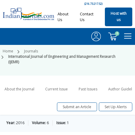
(216.73.217.52)
Host with
About
Contact
Us
Us
us
0
Home
Journals
International Journal of Engineering and Management Research
(IJEMR)
About the Journal
Current Issue
Past Issues
Author Guideli
Submit an Article
Set Up Alerts
Year:
2016
Volume:
6
Issue:
1