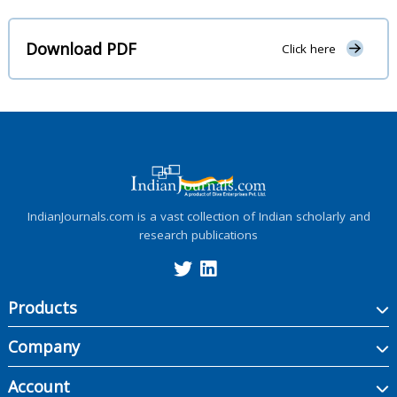
Download PDF
Click here
IndianJournals.com is a vast collection of Indian scholarly and
research publications
Products
Company
Account