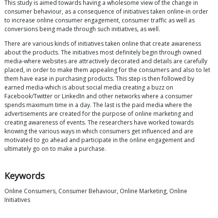
This study is aimed towards having a wholesome view of the change in
consumer behaviour, as a consequence of initiatives taken online-in order
to increase online consumer engagement, consumer traffic as well as
conversions being made through such initiatives, as well.
There are various kinds of initiatives taken online that create awareness
about the products. The initiatives most definitely begin through owned
media-where websites are attractively decorated and details are carefully
placed, in order to make them appealing for the consumers and also to let
them have ease in purchasing products. This step is then followed by
earned media-which is about social media creating a buzz on
Facebook/Twitter or LinkedIn and other networks where a consumer
spends maximum time in a day. The last is the paid media where the
advertisements are created for the purpose of online marketing and
creating awareness of events. The researchers have worked towards
knowing the various ways in which consumers get influenced and are
motivated to go ahead and participate in the online engagement and
ultimately go on to make a purchase.
Keywords
Online Consumers, Consumer Behaviour, Online Marketing, Online
Initiatives