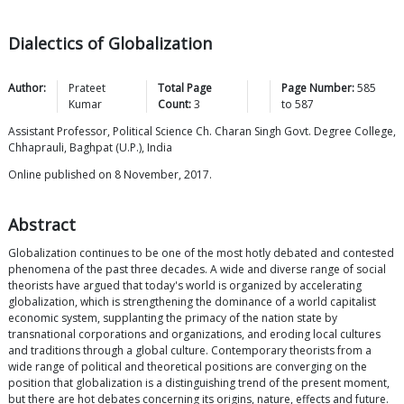
Dialectics of Globalization
Author:
Prateet
Total Page
Page Number:
585
Kumar
Count:
3
to
587
Assistant Professor, Political Science Ch. Charan Singh Govt. Degree College,
Chhaprauli, Baghpat (U.P.), India
Online published on 8 November, 2017.
Abstract
Globalization continues to be one of the most hotly debated and contested
phenomena of the past three decades. A wide and diverse range of social
theorists have argued that today's world is organized by accelerating
globalization, which is strengthening the dominance of a world capitalist
economic system, supplanting the primacy of the nation state by
transnational corporations and organizations, and eroding local cultures
and traditions through a global culture. Contemporary theorists from a
wide range of political and theoretical positions are converging on the
position that globalization is a distinguishing trend of the present moment,
but there are hot debates concerning its origins, nature, effects and future.