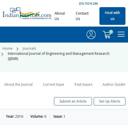
(216.73.216.250)
Host with
About
Contact
Us
Us
us
0
Home
Journals
International Journal of Engineering and Management Research
(IJEMR)
About the Journal
Current Issue
Past Issues
Author Guideli
Submit an Article
Set Up Alerts
Year:
2016
Volume:
6
Issue:
1