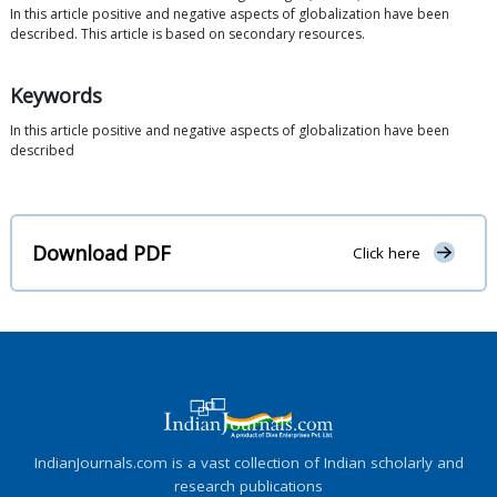
In this article positive and negative aspects of globalization have been
described. This article is based on secondary resources.
Keywords
In this article positive and negative aspects of globalization have been
described
Download PDF
Click here
IndianJournals.com is a vast collection of Indian scholarly and
research publications