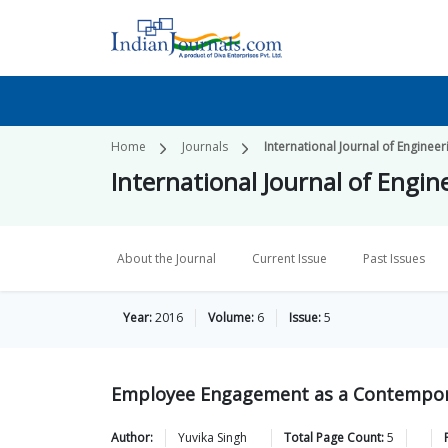
Home
Journals
International Journal of Engine
International Journal of Eng
About the Journal
Current Issue
Past Issues
Year:
2016
Volume:
6
Issue:
5
Employee Engagement as a Contempora
Author:
Yuvika
Singh
Total Page Count:
5