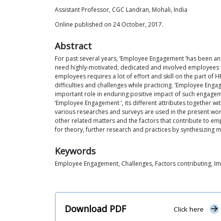
Assistant Professor, CGC Landran, Mohali, India
Online published on 24 October, 2017.
Abstract
For past several years, ‘Employee Engagement ’has been an 
need highly-motivated, dedicated and involved employees w
employees requires a lot of effort and skill on the part of 
difficulties and challenges while practicing. ‘Employee En
important role in enduring positive impact of such engagem
‘Employee Engagement ’, its different attributes together
various researches and surveys are used in the present work
other related matters and the factors that contribute to e
for theory, further research and practices by synthesizing 
Keywords
Employee Engagement, Challenges, Factors contributing, Im
Download PDF
Click here