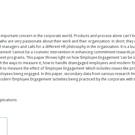
important concern in the corporate world. Products and process alone can't he
ho are very passionate about their work and their organization; in short, the
HR managers and calls for a different HR philosophy in the organization. It is a 
gagement ’cannot be a cosmetic intervention in enhancing commitment towards job
ent programs. This paper throws light on how ‘Employee Engagement ’can be incre
 with the ways to measure it, how to handle disengaged employees and modern ‘
 to measure the effect of ‘Employee Engagement ’which includes issues like prod
mployees being engaged. In this paper, secondary data from various research f
modern ‘Employee Engagement ’activities being practiced by the corporate with 
plications