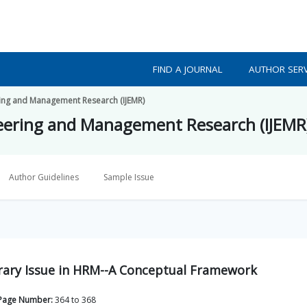
FIND A JOURNAL
AUTHOR SERV
ering and Management Research (IJEMR)
ineering and Management Research (IJEMR
Author Guidelines
Sample Issue
ry Issue in HRM--A Conceptual Framework
Page Number:
364
to
368