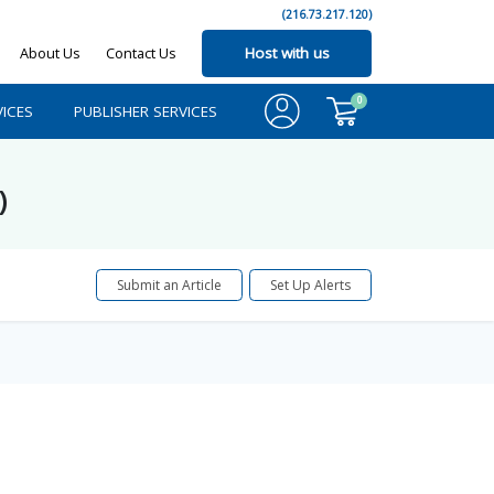
(216.73.217.120)
About Us
Contact Us
Host with us
0
ICES
PUBLISHER SERVICES
)
Submit an Article
Set Up Alerts