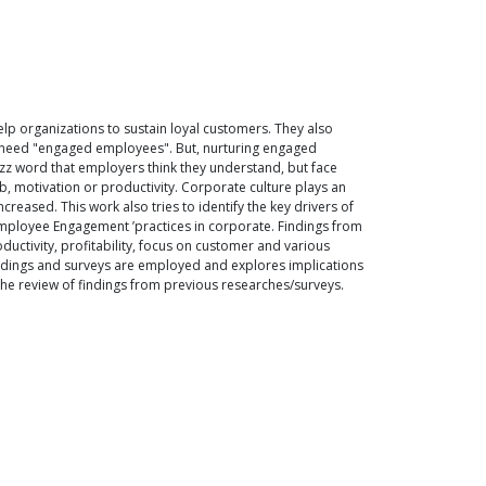
lp organizations to sustain loyal customers. They also
y need "engaged employees". But, nurturing engaged
buzz word that employers think they understand, but face
, motivation or productivity. Corporate culture plays an
ased. This work also tries to identify the key drivers of
Employee Engagement ’practices in corporate. Findings from
uctivity, profitability, focus on customer and various
indings and surveys are employed and explores implications
the review of findings from previous researches/surveys.