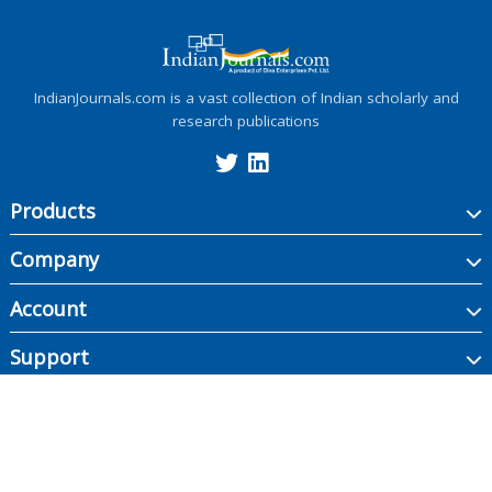
IndianJournals.com is a vast collection of Indian scholarly and
research publications
Products
Company
Account
Support
Copyright ©
2026
Indian Journals., its licensors, and contributors. All rights are
reserved, including those for text and data mining, AI training, and similar
technologies.