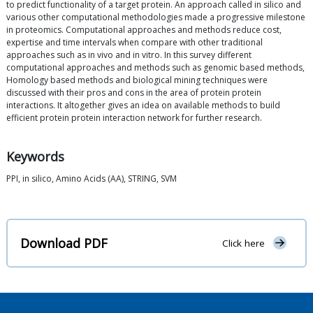
to predict functionality of a target protein. An approach called in silico and
various other computational methodologies made a progressive milestone
in proteomics. Computational approaches and methods reduce cost,
expertise and time intervals when compare with other traditional
approaches such as in vivo and in vitro. In this survey different
computational approaches and methods such as genomic based methods,
Homology based methods and biological mining techniques were
discussed with their pros and cons in the area of protein protein
interactions. It altogether gives an idea on available methods to build
efficient protein protein interaction network for further research.
Keywords
PPI, in silico, Amino Acids (AA), STRING, SVM
Download PDF
Click here