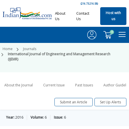
(216.73.216.58)
Host with
About
Contact
Us
Us
us
0
Home
Journals
International Journal of Engineering and Management Research
(IJEMR)
About the Journal
Current Issue
Past Issues
Author Guideli
Submit an Article
Set Up Alerts
Year:
2016
Volume:
6
Issue:
6