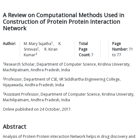
A Review on Computational Methods Used in
Construction of Protein Protein Interaction
Network
1
Author:
M. Mary
Sujatha
,
K.
Total
Page
2
Srinivas
,
R. Kiran
Page
Number:
71
3
Kumar
Count:
7
to
77
1
Research Scholar, Department of Computer Science, Krishna University,
Machilipatnam, Andhra Pradesh, India
2
Professor, Department of CSE, VR Siddhartha Engineering College,
Vijayawada, Andhra Pradesh, India
3
Assistant Professor, Department of Computer Science, Krishna University,
Machilipatnam, Andhra Pradesh, India
Online published on 24 October, 2017.
Abstract
Analysis of Protein Protein interaction Network helps in drug discovery and