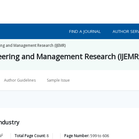
FIND A JOURNAL
AUTHOR SERV
ering and Management Research (IJEMR)
ineering and Management Research (IJEMR
Author Guidelines
Sample Issue
Industry
2
l
Total Page Count:
8
Page Number:
599
to
606