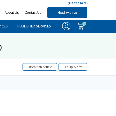
(216.73.216.67)
About Us
Contact Us
Host with us
0
ICES
PUBLISHER SERVICES
)
Submit an Article
Set Up Alerts