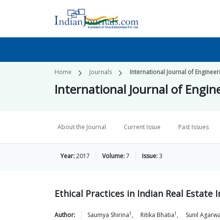
Home
Journals
International Journal of Engine
International Journal of Eng
About the Journal
Current Issue
Past Issues
Year:
2017
Volume:
7
Issue:
3
Ethical Practices in Indian Real Estate 
1
1
Author:
Saumya
Shirina
,
Ritika
Bhatia
,
Sunil
Agarwa