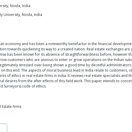
rsity, Noida, India
y University, Noida, India
dian economy and has been a noteworthy benefactor in the financial development
on towards quickening its way to a created nation. Real estate exchanges are ge
ertise has been known for its absence of straightforwardness before, however the
s now-customers who are anxious to enter or grow operations on the Indian sub
y legitimately stressed over being shown a good time by deceitful administrators.
on this end. The aspects of moral business lead in India relate to customers, ot
 of ethics in real estate firms in India. It reviews real estate specialists and t
ral desires from the after effects of this field work. This paper intends to conc
ed Surveyors) code of ethics.
l Estate firms