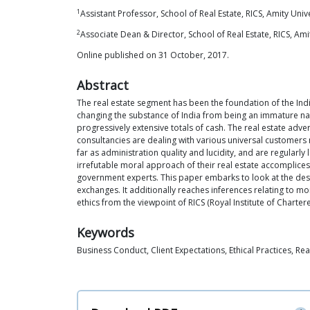
1
Assistant Professor, School of Real Estate, RICS, Amity Unive
2
Associate Dean & Director, School of Real Estate, RICS, Amit
Online published on 31 October, 2017.
Abstract
The real estate segment has been the foundation of the In
changing the substance of India from being an immature nati
progressively extensive totals of cash. The real estate adv
consultancies are dealing with various universal customer
far as administration quality and lucidity, and are regularl
irrefutable moral approach of their real estate accomplices 
government experts. This paper embarks to look at the desires
exchanges. It additionally reaches inferences relating to mo
ethics from the viewpoint of RICS (Royal Institute of Charter
Keywords
Business Conduct, Client Expectations, Ethical Practices, Rea