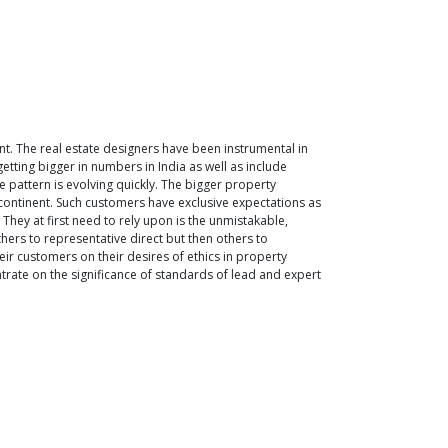
. The real estate designers have been instrumental in
tting bigger in numbers in India as well as include
 pattern is evolving quickly. The bigger property
continent. Such customers have exclusive expectations as
 They at first need to rely upon is the unmistakable,
hers to representative direct but then others to
heir customers on their desires of ethics in property
entrate on the significance of standards of lead and expert