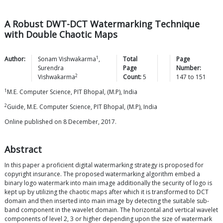
A Robust DWT-DCT Watermarking Technique
with Double Chaotic Maps
1
Author:
Sonam
Vishwakarma
,
Total
Page
Surendra
Page
Number:
2
Vishwakarma
Count:
5
147
to
151
1
M.E. Computer Science, PIT Bhopal, (M.P), India
2
Guide, M.E. Computer Science, PIT Bhopal, (M.P), India
Online published on 8 December, 2017.
Abstract
In this paper a proficient digital watermarking strategy is proposed for
copyright insurance. The proposed watermarking algorithm embed a
binary logo watermark into main image additionally the security of logo is
kept up by utilizing the chaotic maps after which it is transformed to DCT
domain and then inserted into main image by detecting the suitable sub-
band component in the wavelet domain. The horizontal and vertical wavelet
components of level 2, 3 or higher depending upon the size of watermark