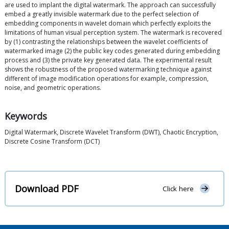
are used to implant the digital watermark. The approach can successfully
embed a greatly invisible watermark due to the perfect selection of
embedding components in wavelet domain which perfectly exploits the
limitations of human visual perception system. The watermark is recovered
by (1) contrasting the relationships between the wavelet coefficients of
watermarked image (2) the public key codes generated during embedding
process and (3) the private key generated data. The experimental result
shows the robustness of the proposed watermarking technique against
different of image modification operations for example, compression,
noise, and geometric operations.
Keywords
Digital Watermark, Discrete Wavelet Transform (DWT), Chaotic Encryption,
Discrete Cosine Transform (DCT)
Download PDF
Click here