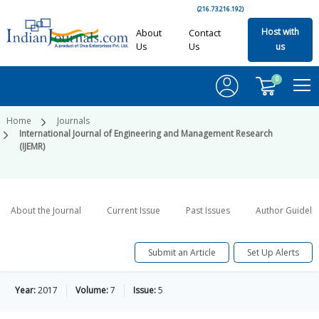
(216.73.216.192)
Host with
About
Contact
Us
Us
us
0
Home
Journals
International Journal of Engineering and Management Research
(IJEMR)
About the Journal
Current Issue
Past Issues
Author Guideli
Submit an Article
Set Up Alerts
Year:
2017
Volume:
7
Issue:
5