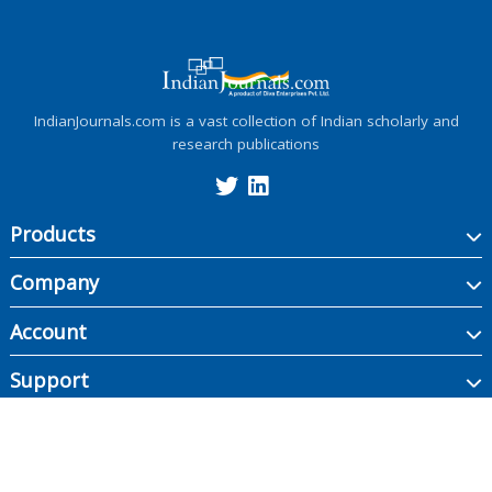
IndianJournals.com is a vast collection of Indian scholarly and
research publications
Products
Company
Account
Support
Copyright ©
2026
Indian Journals., its licensors, and contributors. All rights are
reserved, including those for text and data mining, AI training, and similar