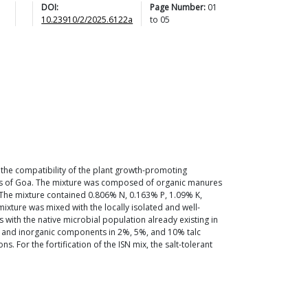
DOI:
Page Number:
01
10.23910/2/2025.6122a
to
05
 the compatibility of the plant growth-promoting
e soils of Goa. The mixture was composed of organic manures
 The mixture contained 0.806% N, 0.163% P, 1.09% K,
mixture was mixed with the locally isolated and well-
 with the native microbial population already existing in
nic and inorganic components in 2%, 5%, and 10% talc
s. For the fortification of the ISN mix, the salt-tolerant