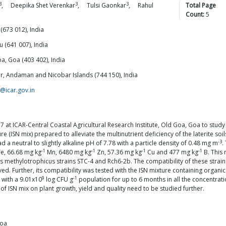
3
3
3
,
Deepika Shet
Verenkar
,
Tulsi
Gaonkar
,
Rahul
Total Page
Count:
5
(673 012), India
 (641 007), India
oa, Goa (403 402), India
lair, Andaman and Nicobar Islands (744 150), India
@icar.gov.in
at ICAR-Central Coastal Agricultural Research Institute, Old Goa, Goa to study
xture (ISN mix) prepared to alleviate the multinutrient deficiency of the laterit
-3
a neutral to slightly alkaline pH of 7.78 with a particle density of 0.48 mg m
.
-1
-1
-1
-1
e, 66.68 mg kg
Mn, 6480 mg kg
Zn, 57.36 mg kg
Cu and 477 mg kg
B. This 
 methylotrophicus strains STC-4 and Rch6-2b. The compatibility of these strains
ved. Further, its compatibility was tested with the ISN mixture containing orga
9
-1
 with a 9.01x10
log CFU g
population for up to 6 months in all the concentration
 of ISN mix on plant growth, yield and quality need to be studied further.
Goa