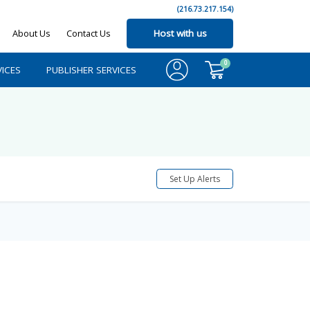
(216.73.217.154)
About Us
Contact Us
Host with us
0
ICES
PUBLISHER SERVICES
Set Up Alerts