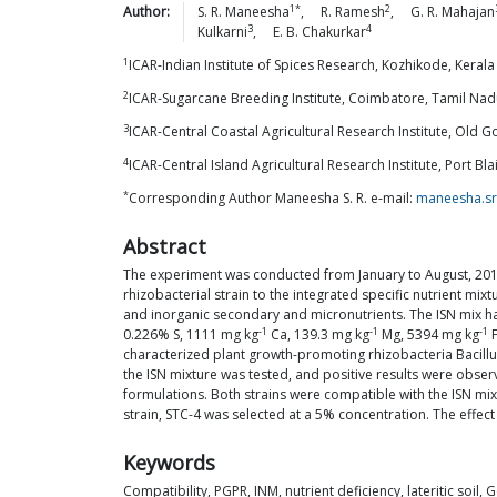
1*
2
Author:
S. R.
Maneesha
,
R.
Ramesh
,
G. R.
Mahajan
3
4
Kulkarni
,
E. B.
Chakurkar
1
ICAR-Indian Institute of Spices Research, Kozhikode, Kerala 
2
ICAR-Sugarcane Breeding Institute, Coimbatore, Tamil Nadu
3
ICAR-Central Coastal Agricultural Research Institute, Old G
4
ICAR-Central Island Agricultural Research Institute, Port B
*
Corresponding Author Maneesha S. R. e-mail:
maneesha.sr
Abstract
The experiment was conducted from January to August, 2017 
rhizobacterial strain to the integrated specific nutrient mi
and inorganic secondary and micronutrients. The ISN mix had 
-1
-1
-1
0.226% S, 1111 mg kg
Ca, 139.3 mg kg
Mg, 5394 mg kg
F
characterized plant growth-promoting rhizobacteria Bacillus
the ISN mixture was tested, and positive results were obser
formulations. Both strains were compatible with the ISN mix
strain, STC-4 was selected at a 5% concentration. The effect
Keywords
Compatibility, PGPR, INM, nutrient deficiency, lateritic soil, 