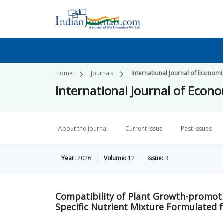
Home
Journals
International Journal of Economi
International Journal of Econo
About the Journal
Current Issue
Past Issues
Year:
2026
Volume:
12
Issue:
3
Compatibility of Plant Growth-promoti
Specific Nutrient Mixture Formulated fo