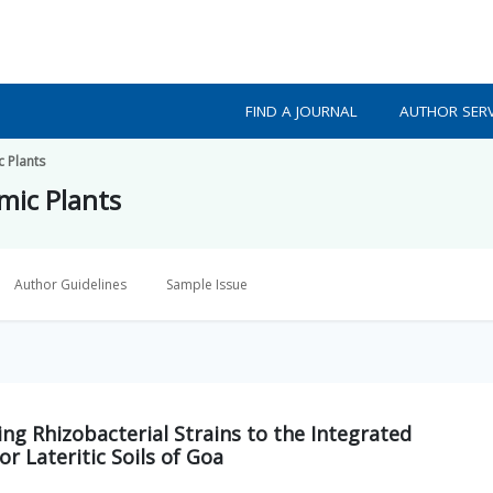
FIND A JOURNAL
AUTHOR SERV
c Plants
mic Plants
Author Guidelines
Sample Issue
ng Rhizobacterial Strains to the Integrated
r Lateritic Soils of Goa