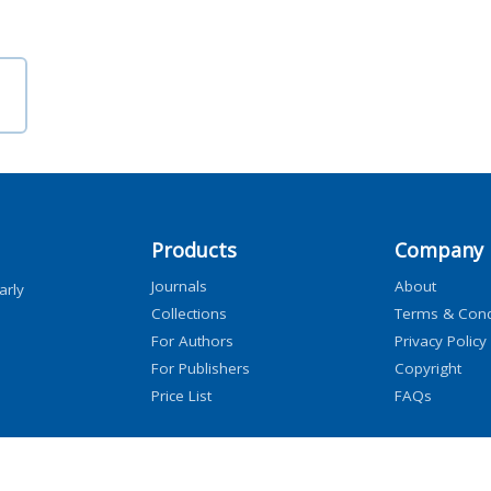
Products
Company
Journals
About
arly
Collections
Terms & Cond
For Authors
Privacy Policy
For Publishers
Copyright
Price List
FAQs
icensors, and contributors. All rights are reserved, including those for text and data mini