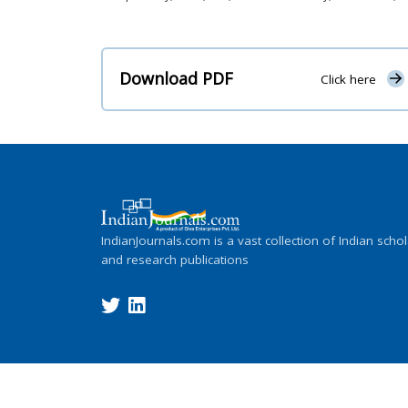
Download PDF
Click here
IndianJournals.com is a vast collection of Indian schol
and research publications
Copyright ©
2026
Indian Journals., its l