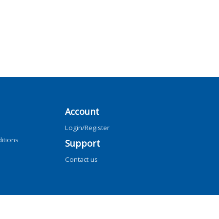
Account
Login/Register
itions
Support
Contact us
ng, AI training, and similar technologies.