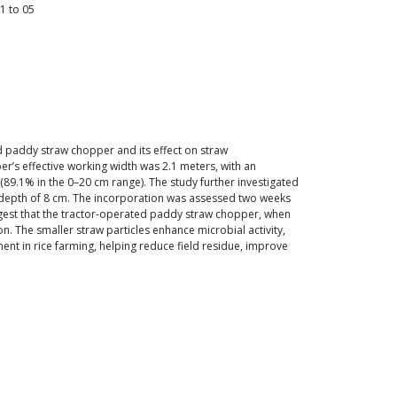
1
to
05
 paddy straw chopper and its effect on straw
er’s effective working width was 2.1 meters, with an
89.1% in the 0–20 cm range). The study further investigated
o a depth of 8 cm. The incorporation was assessed two weeks
uggest that the tractor-operated paddy straw chopper, when
. The smaller straw particles enhance microbial activity,
nt in rice farming, helping reduce field residue, improve