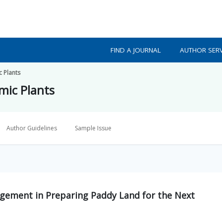
FIND A JOURNAL
AUTHOR SERV
c Plants
mic Plants
Author Guidelines
Sample Issue
gement in Preparing Paddy Land for the Next