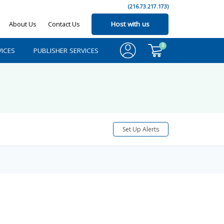
(216.73.217.173)
About Us
Contact Us
Host with us
0
ICES
PUBLISHER SERVICES
Set Up Alerts