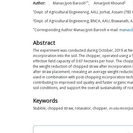
1*
2
Author:
Manas Jyoti
Barooh
,
Amarjyoti
Khound
1
Dept. of Agricultural Engineering, AAU, Jorhat, Assam (785 0
2
Dept. of Agricultural Engineering, BNCA, AAU, Biswanath, A
*
Corresponding Author Manas Jyoti Barooh e-mail:
manas.
Abstract
The experiment was conducted during October, 2019 at Neul
incorporation into the soil. The chopper, operated using a 5
effective field capacity of 0.67 hectares per hour. The chopp
the weight reduction of chopped straw after incorporation i
after straw placement, revealing an average weight reductio
used in combination with post-chopping incorporation techn
contributing to improved soil quality and faster organic m
soil conditions, and support the overall sustainability of ric
Keywords
Stubble, chopped straw, rotavator, chopper,
in-situ
incorpo