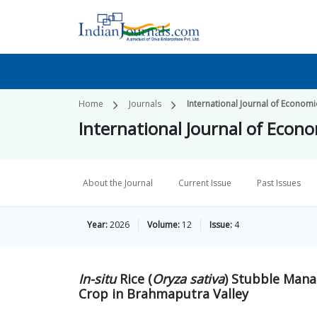
Home
Journals
International Journal of Economi
International Journal of Econo
About the Journal
Current Issue
Past Issues
Year:
2026
Volume:
12
Issue:
4
In-situ
Rice (
Oryza sativa
) Stubble Mana
Crop in Brahmaputra Valley