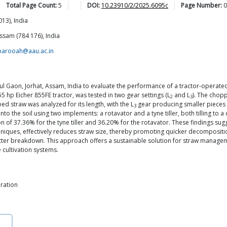
Total Page Count:
5
DOI:
10.23910/2/2025.6095c
Page Number:
0
13), India
ssam (784 176), India
barooah@aau.ac.in
 Gaon, Jorhat, Assam, India to evaluate the performance of a tractor-operated
5 hp Eicher 855FE tractor, was tested in two gear settings (L
and L
). The chopp
2
3
ed straw was analyzed for its length, with the L
gear producing smaller pieces (
3
nto the soil using two implements: a rotavator and a tyne tiller, both tilling t
n of 37.36% for the tyne tiller and 36.20% for the rotavator. These findings s
iques, effectively reduces straw size, thereby promoting quicker decomposition
atter breakdown. This approach offers a sustainable solution for straw manageme
e cultivation systems.
ration