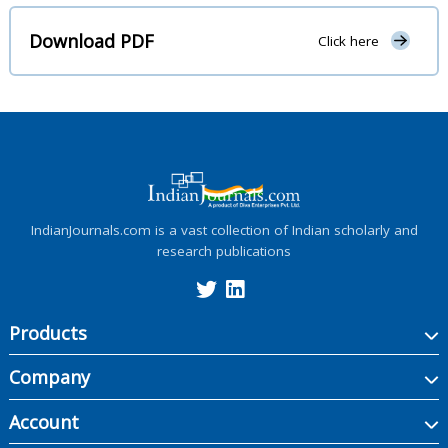
Download PDF
Click here
IndianJournals.com is a vast collection of Indian scholarly and
research publications
Products
Company
Account