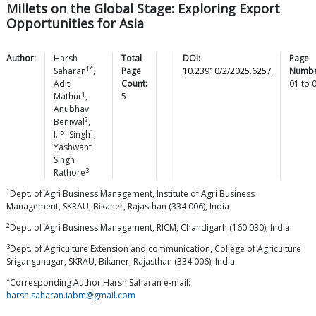
Millets on the Global Stage: Exploring Export
Opportunities for Asia
Author:
Harsh
Total
DOI:
Page
1*
Saharan
,
Page
10.23910/2/2025.6257
Numbe
Aditi
Count:
01
to
1
Mathur
,
5
Anubhav
2
Beniwal
,
1
I. P.
Singh
,
Yashwant
Singh
3
Rathore
1
Dept. of Agri Business Management, Institute of Agri Business
Management, SKRAU, Bikaner, Rajasthan (334 006), India
2
Dept. of Agri Business Management, RICM, Chandigarh (160 030), India
3
Dept. of Agriculture Extension and communication, College of Agriculture
Sriganganagar, SKRAU, Bikaner, Rajasthan (334 006), India
*
Corresponding Author Harsh Saharan e-mail:
harsh.saharan.iabm@gmail.com