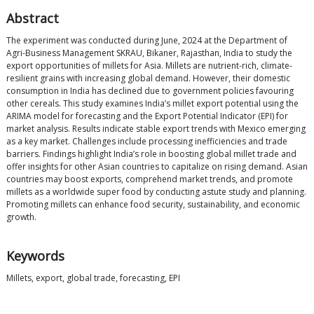
Abstract
The experiment was conducted during June, 2024 at the Department of
Agri-Business Management SKRAU, Bikaner, Rajasthan, India to study the
export opportunities of millets for Asia. Millets are nutrient-rich, climate-
resilient grains with increasing global demand. However, their domestic
consumption in India has declined due to government policies favouring
other cereals. This study examines India’s millet export potential using the
ARIMA model for forecasting and the Export Potential Indicator (EPI) for
market analysis. Results indicate stable export trends with Mexico emerging
as a key market. Challenges include processing inefficiencies and trade
barriers. Findings highlight India’s role in boosting global millet trade and
offer insights for other Asian countries to capitalize on rising demand. Asian
countries may boost exports, comprehend market trends, and promote
millets as a worldwide super food by conducting astute study and planning.
Promoting millets can enhance food security, sustainability, and economic
growth.
Keywords
Millets, export, global trade, forecasting, EPI