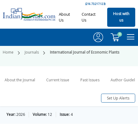
(216.73.217.123)
Host with
About
Contact
Us
Us
us
0
Home
Journals
International Journal of Economic Plants
About the Journal
Current Issue
Past Issues
Author Guideli
Set Up Alerts
Year:
2026
Volume:
12
Issue:
4