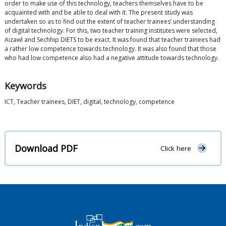
order to make use of this technology, teachers themselves have to be
acquainted with and be able to deal with it. The present study was
undertaken so as to find out the extent of teacher trainees’ understanding
of digital technology. For this, two teacher training institutes were selected,
Aizawl and Sechhip DIETS to be exact. It was found that teacher trainees had
a rather low competence towards technology. It was also found that those
who had low competence also had a negative attitude towards technology.
Keywords
ICT, Teacher trainees, DIET, digital, technology, competence
Download PDF
Click here