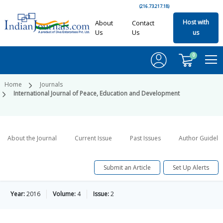
(216.73.217.18)
Host with
About
Contact
Us
Us
us
0
Home
Journals
International Journal of Peace, Education and Development
About the Journal
Current Issue
Past Issues
Author Guideli
Submit an Article
Set Up Alerts
Year:
2016
Volume:
4
Issue:
2