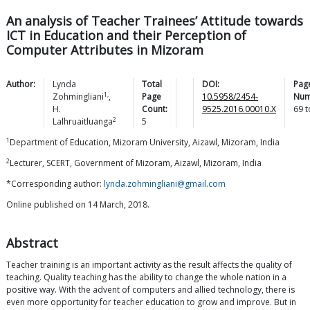
An analysis of Teacher Trainees’ Attitude towards
ICT in Education and their Perception of
Computer Attributes in Mizoram
Author:
Lynda
Total
DOI:
Pag
1,
Zohmingliani
,
Page
10.5958/2454-
Num
H.
Count:
9525.2016.00010.X
69
t
2
Lalhruaitluanga
5
1
Department of Education, Mizoram University, Aizawl, Mizoram, India
2
Lecturer, SCERT, Government of Mizoram, Aizawl, Mizoram, India
*Corresponding author:
lynda.zohmingliani@gmail.com
Online published on 14 March, 2018.
Abstract
Teacher training is an important activity as the result affects the quality of
teaching. Quality teaching has the ability to change the whole nation in a
positive way. With the advent of computers and allied technology, there is
even more opportunity for teacher education to grow and improve. But in