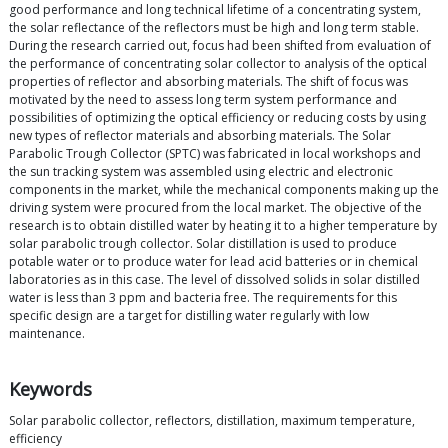
good performance and long technical lifetime of a concentrating system,
the solar reflectance of the reflectors must be high and long term stable.
During the research carried out, focus had been shifted from evaluation of
the performance of concentrating solar collector to analysis of the optical
properties of reflector and absorbing materials. The shift of focus was
motivated by the need to assess long term system performance and
possibilities of optimizing the optical efficiency or reducing costs by using
new types of reflector materials and absorbing materials. The Solar
Parabolic Trough Collector (SPTC) was fabricated in local workshops and
the sun tracking system was assembled using electric and electronic
components in the market, while the mechanical components making up the
driving system were procured from the local market. The objective of the
research is to obtain distilled water by heating it to a higher temperature by
solar parabolic trough collector. Solar distillation is used to produce
potable water or to produce water for lead acid batteries or in chemical
laboratories as in this case. The level of dissolved solids in solar distilled
water is less than 3 ppm and bacteria free. The requirements for this
specific design are a target for distilling water regularly with low
maintenance.
Keywords
Solar parabolic collector, reflectors, distillation, maximum temperature,
efficiency