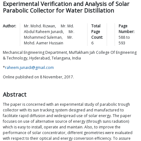
Experimental Verification and Analysis of Solar
Parabolic Collector for Water Distillation
Author:
Mr. Mohd.
Rizwan
,
Mr. Md.
Total
Page
Abdul Raheem
Junaidi
,
Mr.
Page
Number:
Mohammed
Suleman
,
Mr.
Count:
588
to
Mohd. Aamer
Hussain
6
593
Mechanical Engineering Department, Muffakham Jah College Of Engineering
& Technology, Hyderabad, Telangana, India
*
raheem.junaidi@gmail.com
Online published on 8 November, 2017.
Abstract
The paper is concerned with an experimental study of parabolic trough
collector with its sun tracking system designed and manufactured to
facilitate rapid diffusion and widespread use of solar energy. The paper
focuses on use of alternative source of energy (through suns radiation)
which is easy to install, operate and maintain. Also, to improve the
performance of solar concentrator, different geometries were evaluated
with respect to their optical and energy conversion efficiency. To assure