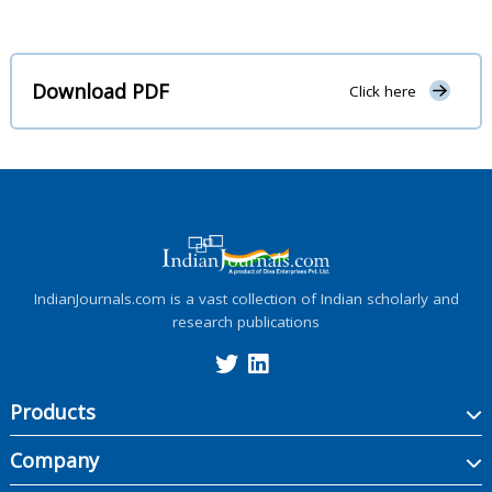
Download PDF
Click here
IndianJournals.com is a vast collection of Indian scholarly and
research publications
Products
Company