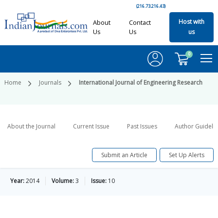
(216.73.216.43)
Host with
About
Contact
Us
Us
us
0
Home
Journals
International Journal of Engineering Research
About the Journal
Current Issue
Past Issues
Author Guideli
Submit an Article
Set Up Alerts
Year:
2014
Volume:
3
Issue:
10