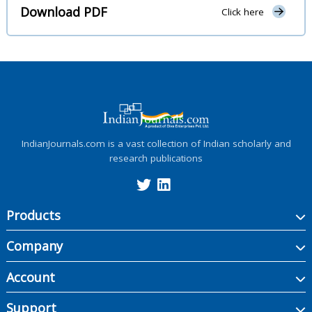
Download PDF
Click here
IndianJournals.com is a vast collection of Indian scholarly and
research publications
Products
Company
Account
Support