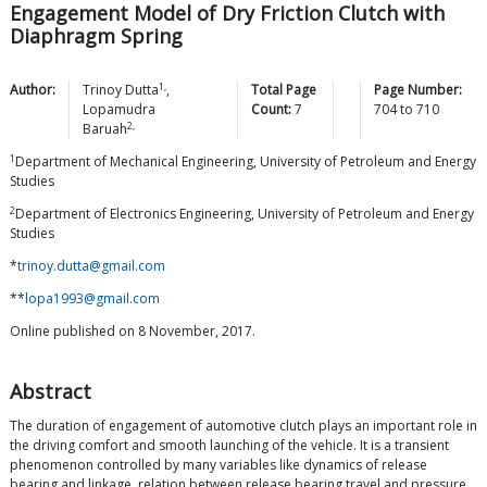
Engagement Model of Dry Friction Clutch with
Diaphragm Spring
1,
Author:
Trinoy
Dutta
,
Total Page
Page Number:
Lopamudra
Count:
7
704
to
710
2,
Baruah
1
Department of Mechanical Engineering, University of Petroleum and Energy
Studies
2
Department of Electronics Engineering, University of Petroleum and Energy
Studies
*
trinoy.dutta@gmail.com
**
lopa1993@gmail.com
Online published on 8 November, 2017.
Abstract
The duration of engagement of automotive clutch plays an important role in
the driving comfort and smooth launching of the vehicle. It is a transient
phenomenon controlled by many variables like dynamics of release
bearing and linkage, relation between release bearing travel and pressure