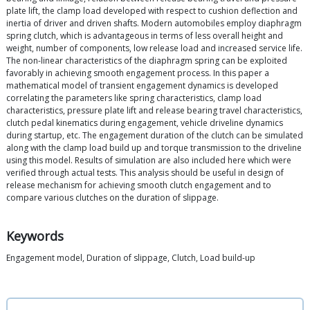
plate lift, the clamp load developed with respect to cushion deflection and
inertia of driver and driven shafts. Modern automobiles employ diaphragm
spring clutch, which is advantageous in terms of less overall height and
weight, number of components, low release load and increased service life.
The non-linear characteristics of the diaphragm spring can be exploited
favorably in achieving smooth engagement process. In this paper a
mathematical model of transient engagement dynamics is developed
correlating the parameters like spring characteristics, clamp load
characteristics, pressure plate lift and release bearing travel characteristics,
clutch pedal kinematics during engagement, vehicle driveline dynamics
during startup, etc. The engagement duration of the clutch can be simulated
along with the clamp load build up and torque transmission to the driveline
using this model. Results of simulation are also included here which were
verified through actual tests. This analysis should be useful in design of
release mechanism for achieving smooth clutch engagement and to
compare various clutches on the duration of slippage.
Keywords
Engagement model, Duration of slippage, Clutch, Load build-up