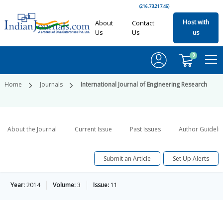
(216.73.217.46)
Host with
About
Contact
Us
Us
us
0
Home
Journals
International Journal of Engineering Research
About the Journal
Current Issue
Past Issues
Author Guideli
Submit an Article
Set Up Alerts
Year:
2014
Volume:
3
Issue:
11