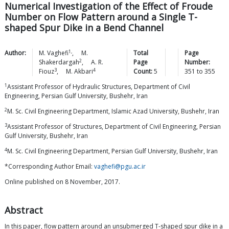
Numerical Investigation of the Effect of Froude
Number on Flow Pattern around a Single T-
shaped Spur Dike in a Bend Channel
1,
Author:
M.
Vaghefi
,
M.
Total
Page
2
Shakerdargah
,
A. R.
Page
Number:
3
4
Fiouz
,
M.
Akbari
Count:
5
351
to
355
1
Assistant Professor of Hydraulic Structures, Department of Civil
Engineering, Persian Gulf University, Bushehr, Iran
2
M. Sc. Civil Engineering Department, Islamic Azad University, Bushehr, Iran
3
Assistant Professor of Structures, Department of Civil Engineering, Persian
Gulf University, Bushehr, Iran
4
M. Sc. Civil Engineering Department, Persian Gulf University, Bushehr, Iran
*Corresponding Author Email:
vaghefi@pgu.ac.ir
Online published on 8 November, 2017.
Abstract
In this paper, flow pattern around an unsubmerged T-shaped spur dike in a