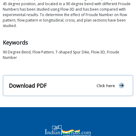
45 degree position, and located in a 90 degree bend with different Froude
Numbers has been studied using Flow-3D and has been compared with
experimental results. To determine the effect of Froude Number on flow
pattern, flow pattern in longitudinal, cross, and plan sections have been
studied.
Keywords
90 Degree Bend, Flow Pattern, T-shaped Spur Dike, Flow-3D, Froude
Number
Download PDF
Click here