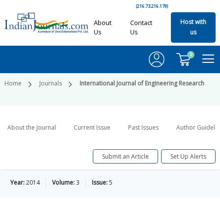
(216.73.216.179)
Host with
About
Contact
Us
Us
us
0
Home
Journals
International Journal of Engineering Research
About the Journal
Current Issue
Past Issues
Author Guideli
Submit an Article
Set Up Alerts
Year:
2014
Volume:
3
Issue:
5