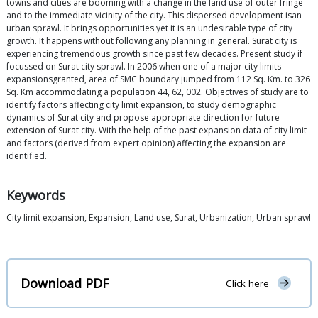
towns and cities are booming with a change in the land use of outer fringe
and to the immediate vicinity of the city. This dispersed development isan
urban sprawl. It brings opportunities yet it is an undesirable type of city
growth. It happens without following any planning in general. Surat city is
experiencing tremendous growth since past few decades. Present study if
focussed on Surat city sprawl. In 2006 when one of a major city limits
expansionsgranted, area of SMC boundary jumped from 112 Sq. Km. to 326
Sq. Km accommodating a population 44, 62, 002. Objectives of study are to
identify factors affecting city limit expansion, to study demographic
dynamics of Surat city and propose appropriate direction for future
extension of Surat city. With the help of the past expansion data of city limit
and factors (derived from expert opinion) affecting the expansion are
identified.
Keywords
City limit expansion, Expansion, Land use, Surat, Urbanization, Urban sprawl
Download PDF
Click here