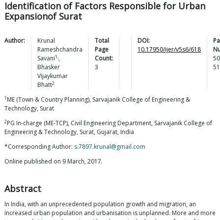
Identification of Factors Responsible for Urban
Expansionof Surat
Author:
Krunal
Total
DOI:
Pa
Rameshchandra
Page
10.17950/ijer/v5s6/618
N
1,
Savani
,
Count:
50
Bhasker
3
51
Vijaykumar
2
Bhatt
1
ME (Town & Country Planning), Sarvajanik College of Engineering &
Technology, Surat
2
PG In-charge (ME-TCP), Civil Engineering Department, Sarvajanik College of
Engineering & Technology, Surat, Gujarat, India
*Corresponding Author:
s.7897.krunal@gmail.com
Online published on 9 March, 2017.
Abstract
In India, with an unprecedented population growth and migration, an
increased urban population and urbanisation is unplanned. More and more