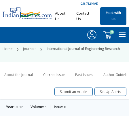
(216.73.216.95)
Host with
About
Contact
Us
Us
us
0
Home
Journals
International Journal of Engineering Research
About the Journal
Current Issue
Past Issues
Author Guideli
Submit an Article
Set Up Alerts
Year:
2016
Volume:
5
Issue:
6