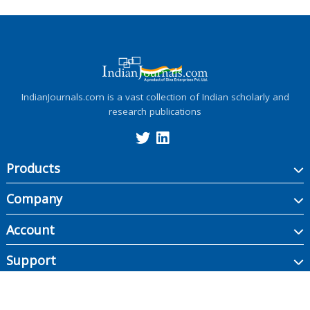
IndianJournals.com is a vast collection of Indian scholarly and
research publications
Products
Company
Account
Support