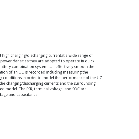
nt high charging/discharging currentat a wide range of
h power densities they are adopted to operate in quick
-battery combination system can effectively smooth the
zation of an UC is recorded including measuring the
ding conditions in order to model the performance of the UC
 the charging/discharging currents and the surrounding
osed model. The ESR, terminal voltage, and SOC are
ltage and capacitance.