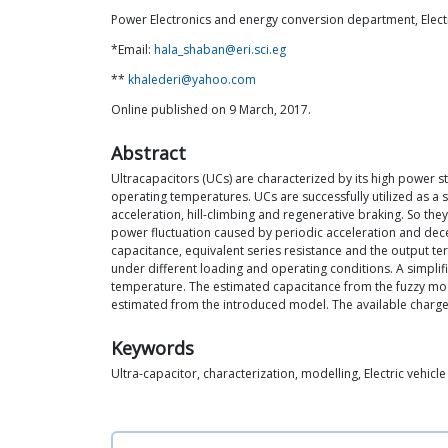
Power Electronics and energy conversion department, Electro
*Email:
hala_shaban@eri.sci.eg
**
khalederi@yahoo.com
Online published on 9 March, 2017.
Abstract
Ultracapacitors (UCs) are characterized by its high power st
operating temperatures. UCs are successfully utilized as a 
acceleration, hill-climbing and regenerative braking. So t
power fluctuation caused by periodic acceleration and decel
capacitance, equivalent series resistance and the output te
under different loading and operating conditions. A simpli
temperature. The estimated capacitance from the fuzzy model
estimated from the introduced model. The available charge 
Keywords
Ultra-capacitor, characterization, modelling, Electric vehicle