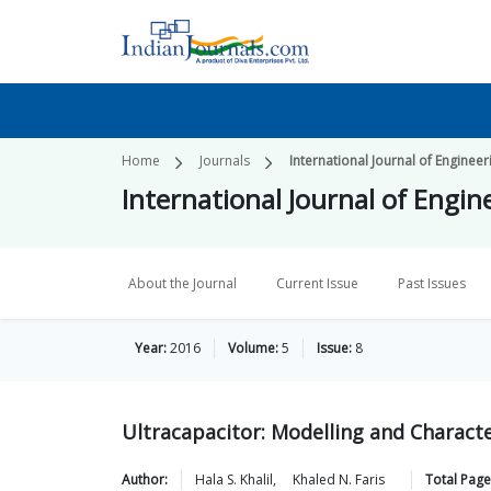
Home
Journals
International Journal of Enginee
International Journal of Engi
About the Journal
Current Issue
Past Issues
Year:
2016
Volume:
5
Issue:
8
Ultracapacitor: Modelling and Character
Author:
Hala S.
Khalil
,
Khaled N.
Faris
Total Page