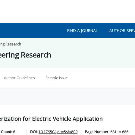
FIND A JOURNAL
AUTHOR SERV
ring Research
neering Research
Author Guidelines
Sample Issue
ization for Electric Vehicle Application
 Count:
6
DOI:
10.17950/ijer/v5s8/809
Page Number:
681
to
686