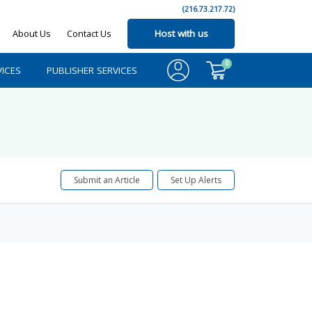
(216.73.217.72)
About Us
Contact Us
Host with us
0
ICES
PUBLISHER SERVICES
Submit an Article
Set Up Alerts