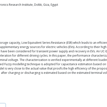
nics Research Institute, Dokki, Giza, Egypt
orage capacity, Low Equivalent Series Resistance (ESR) which leads to an efficie
supplementary energy sources for electric vehicles (EVs). According to their hig
hey have been considered for transient power supply and recovery in EVs. An UC
eration for different driving cycles. In this paper, the performance characteri
rminal voltage. The characterization is verified experimentally at different loa
fied Fuzzy modelling technique is adopted for capacitance estimation based on
 is very close to the actual value that proofs the high efficiency of the prop
after charging or discharging is estimated based on the estimated terminal vo