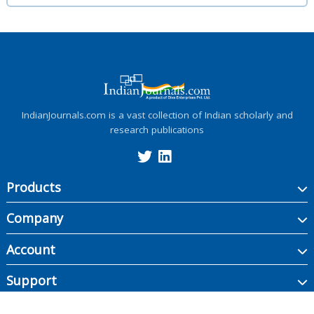
IndianJournals.com is a vast collection of Indian scholarly and
research publications
Products
Company
Account
Support