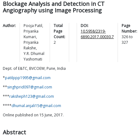
Blockage Analysis and Detection in CT
Angiography using Image Processing
Author:
Pooja
Patil
,
Total
DOI:
Page
Priyanka
Page
10.5958/2319-
Number:
Kumari
,
Count:
6890.2017.00030.7
326
to
Priyanka
2
327
Rakshe
,
Y.R. Dhumal
Yashomati
Dept. of E&TC, BVCOEW, Pune, India
*
patilppp1995@gmail.com
**
singhprid097@gmail.com
***
raksheph123@gmail.com
****
dhumal.anjali15@gmail.com
Online published on 15 June, 2017.
Abstract