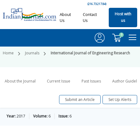
(216.73.217.84)
Host with
About
Contact
Us
Us
us
0
Home
Journals
International Journal of Engineering Research
About the Journal
Current Issue
Past Issues
Author Guideli
Submit an Article
Set Up Alerts
Year:
2017
Volume:
6
Issue:
6