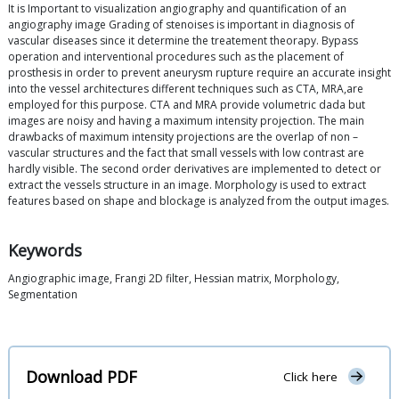
It is Important to visualization angiography and quantification of an
angiography image Grading of stenoises is important in diagnosis of
vascular diseases since it determine the treatement theorapy. Bypass
operation and interventional procedures such as the placement of
prosthesis in order to prevent aneurysm rupture require an accurate insight
into the vessel architectures different techniques such as CTA, MRA,are
employed for this purpose. CTA and MRA provide volumetric dada but
images are noisy and having a maximum intensity projection. The main
drawbacks of maximum intensity projections are the overlap of non –
vascular structures and the fact that small vessels with low contrast are
hardly visible. The second order derivatives are implemented to detect or
extract the vessels structure in an image. Morphology is used to extract
features based on shape and blockage is analyzed from the output images.
Keywords
Angiographic image, Frangi 2D filter, Hessian matrix, Morphology,
Segmentation
Download PDF
Click here