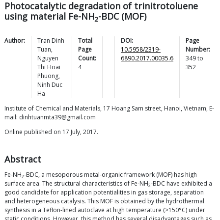
Photocatalytic degradation of trinitrotoluene
using material Fe-NH
-BDC (MOF)
2
Author:
Tran Dinh
Total
DOI:
Page
Tuan
,
Page
10.5958/2319-
Number:
Nguyen
Count:
6890.2017.00035.6
349
to
Thi Hoai
4
352
Phuong
,
Ninh Duc
Ha
Institute of Chemical and Materials, 17 Hoang Sam street, Hanoi, Vietnam, E-
mail: dinhtuanmta39@gmail.com
Online published on 17 July, 2017.
Abstract
Fe-NH
-BDC, a mesoporous metal-organic framework (MOF) has high
2
surface area. The structural characteristics of Fe-NH
-BDC have exhibited a
2
good candidate for application potentialities in gas storage, separation
and heterogeneous catalysis. This MOF is obtained by the hydrothermal
synthesis in a Teflon-lined autoclave at high temperature (>150°C) under
static conditions. However, this method has several disadvantages such as