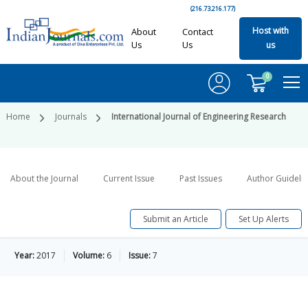
(216.73.216.177)
Host with
About
Contact
Us
Us
us
0
Home
Journals
International Journal of Engineering Research
About the Journal
Current Issue
Past Issues
Author Guideli
Submit an Article
Set Up Alerts
Year:
2017
Volume:
6
Issue:
7