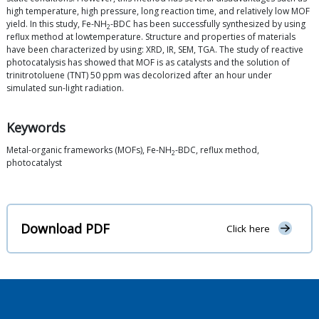
high temperature, high pressure, long reaction time, and relatively low MOF
yield. In this study, Fe-NH
-BDC has been successfully synthesized by using
2
reflux method at lowtemperature. Structure and properties of materials
have been characterized by using: XRD, IR, SEM, TGA. The study of reactive
photocatalysis has showed that MOF is as catalysts and the solution of
trinitrotoluene (TNT) 50 ppm was decolorized after an hour under
simulated sun-light radiation.
Keywords
Metal-organic frameworks (MOFs), Fe-NH
-BDC, reflux method,
2
photocatalyst
Download PDF
Click here