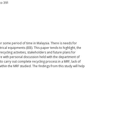
to
391
er some period of time in Malaysia. There is needs for
rical equipments (EEE). This paper tends to highlight, the
ecycling activities, stakeholders and future plans for
re with personal discussion held with the department of
 to carry out complete recycling process in a MRF, lack of
thin the MRF studied. The findings from this study will help