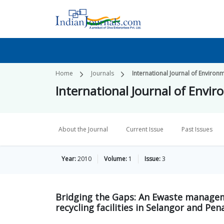
Home
Journals
International Journal of Environ
International Journal of Envi
About the Journal
Current Issue
Past Issues
Year:
2010
Volume:
1
Issue:
3
Bridging the Gaps: An Ewaste managem
recycling facilities in Selangor and Pe