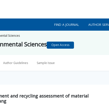
FIND A JOURNAL
AUTHOR SERV
mental Sciences
ronmental Sciences
Open Access
Author Guidelines
Sample Issue
ent and recycling assessment of material
nang