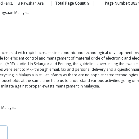
ad
Fariz
,
B Rawshan
Ara
Total Page Count:
9
Page Number:
383
bangsaan Malaysia
ly increased with rapid increases in economic and technological development ov
e for efficient control and management of material circle of electronic and elect
ties (MRF) studied in Selangor and Penang, the guidelines overseeing the ewaste r
s were sent to MRF through email, fax and personal delivery and a questionnai
ycling in Malaysia is still at infancy as there are no sophisticated technologies
households at the same time help us to understand various activities going on wi
t militate against proper ewaste management in Malaysia.
 Malaysia