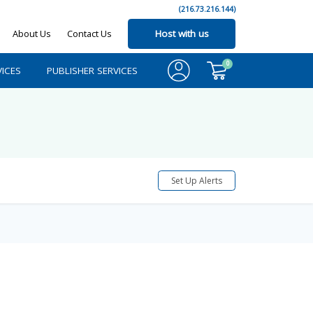
(216.73.216.144)
About Us
Contact Us
Host with us
0
ICES
PUBLISHER SERVICES
Set Up Alerts