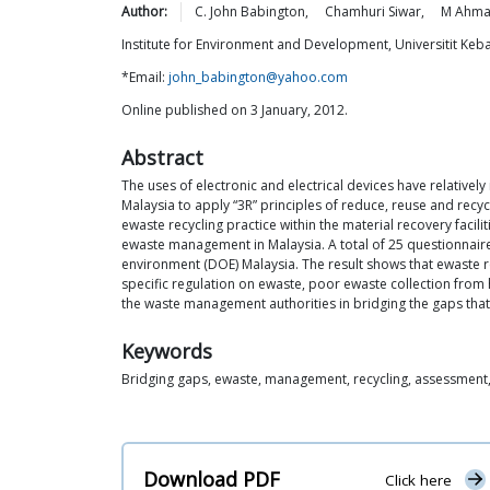
Author:
C. John
Babington
,
Chamhuri
Siwar
,
M Ahm
Institute for Environment and Development, Universitit Ke
*Email:
john_babington@yahoo.com
Online published on 3 January, 2012.
Abstract
The uses of electronic and electrical devices have relative
Malaysia to apply “3R” principles of reduce, reuse and recycl
ewaste recycling practice within the material recovery facili
ewaste management in Malaysia. A total of 25 questionnaire
environment (DOE) Malaysia. The result shows that ewaste rec
specific regulation on ewaste, poor ewaste collection from 
the waste management authorities in bridging the gaps tha
Keywords
Bridging gaps, ewaste, management, recycling, assessment,
Download PDF
Click here