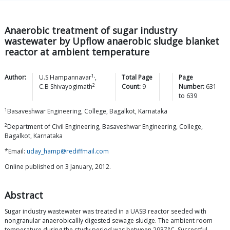
Anaerobic treatment of sugar industry
wastewater by Upflow anaerobic sludge blanket
reactor at ambient temperature
1,
Author:
U.S
Hampannavar
,
Total Page
Page
2
C.B
Shivayogimath
Count:
9
Number:
631
to
639
1
Basaveshwar Engineering, College, Bagalkot, Karnataka
2
Department of Civil Engineering, Basaveshwar Engineering, College,
Bagalkot, Karnataka
*Email:
uday_hamp@rediffmail.com
Online published on 3 January, 2012.
Abstract
Sugar industry wastewater was treated in a UASB reactor seeded with
nongranular anaerobicallly digested sewage sludge. The ambient room
temperature during the study period was between 2937°C. Successful