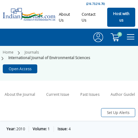
(216.73.216.70)
Host with
About
Contact
Us
Us
us
0
Home
Journals
International Journal of Environmental Sciences
Open Access
About the Journal
Current Issue
Past Issues
Author Guideli
Set Up Alerts
Year:
2010
Volume:
1
Issue:
4