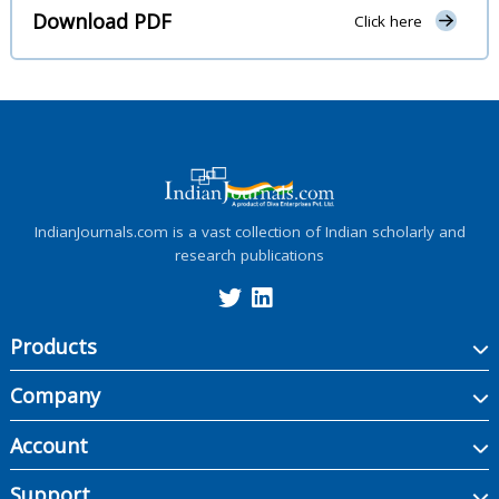
Download PDF
Click here
IndianJournals.com is a vast collection of Indian scholarly and
research publications
Products
Company
Account
Support