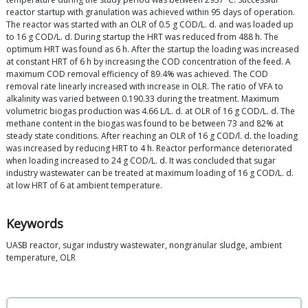
reactor startup with granulation was achieved within 95 days of operation.
The reactor was started with an OLR of 0.5 g COD/L. d. and was loaded up
to 16 g COD/L. d. During startup the HRT was reduced from 488 h. The
optimum HRT was found as 6 h. After the startup the loading was increased
at constant HRT of 6 h by increasing the COD concentration of the feed. A
maximum COD removal efficiency of 89.4% was achieved. The COD
removal rate linearly increased with increase in OLR. The ratio of VFA to
alkalinity was varied between 0.190.33 during the treatment. Maximum
volumetric biogas production was 4.66 L/L. d. at OLR of 16 g COD/L. d. The
methane content in the biogas was found to be between 73 and 82% at
steady state conditions. After reaching an OLR of 16 g COD/l. d. the loading
was increased by reducing HRT to 4 h. Reactor performance deteriorated
when loading increased to 24 g COD/L. d. It was concluded that sugar
industry wastewater can be treated at maximum loading of 16 g COD/L. d.
at low HRT of 6 at ambient temperature.
Keywords
UASB reactor, sugar industry wastewater, nongranular sludge, ambient
temperature, OLR