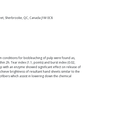
reet, Sherbrooke, QC, Canada J1M 0C8
m conditions for biobleaching of pulp were found as,
 2h. Tear index (1.1, points) and burst index (0.02,
 with an enzyme showed significant effect on release of
ve brightness of resultant hand sheets similar to the
ofibers which assist in lowering down the chemical