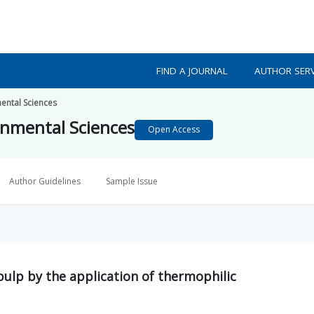
FIND A JOURNAL
AUTHOR SERV
mental Sciences
ronmental Sciences
Open Access
Author Guidelines
Sample Issue
ulp by the application of thermophilic