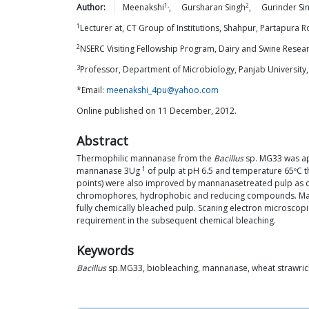
1,
2
Author:
Meenakshi
,
Gursharan
Singh
,
Gurinder Si
1
Lecturer at, CT Group of Institutions, Shahpur, Partapura Ro
2
NSERC Visiting Fellowship Program, Dairy and Swine Resea
3
Professor, Department of Microbiology, Panjab University,
*Email:
meenakshi_4pu@yahoo.com
Online published on 11 December, 2012.
Abstract
Thermophilic mannanase from the
Bacillus
sp. MG33 was app
1
mannanase 3Ug
of pulp at pH 6.5 and temperature 65ºC t
points) were also improved by mannanasetreated pulp as co
chromophores, hydrophobic and reducing compounds. Mannan
fully chemically bleached pulp. Scaning electron microscopi
requirement in the subsequent chemical bleaching.
Keywords
Bacillus
sp.MG33, biobleaching, mannanase, wheat strawri