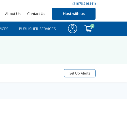
(216.73.216.141)
About Us
Contact Us
Host with us
0
ICES
PUBLISHER SERVICES
Set Up Alerts