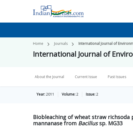
Home
Journals
International Journal of Environ
International Journal of Envi
About the Journal
Current Issue
Past Issues
Year:
2011
Volume:
2
Issue:
2
Biobleaching of wheat straw richsoda p
mannanase from
Bacillus
sp. MG33