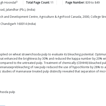
3
ngh
Hoondal
Total Page Count:
11
Page Number:
839
to
849
ad, Jalandhar (Pb.), (India)
rch and Development Centre, Agriculture & AgriFood Canada, 2000, College St
 Chandigarh 160014 (India)
lied on wheat strawrichsoda pulp to evaluate its bleaching potential. Optimu
hat enhanced the brightness by 30% and reduced the kappa number by 20% within
mpared to the untreated pulp. Treatment of chemically (CEHIHII) bleached pulp
aseprebleaching of raw pulp reduced the use of hypochlorite by 28% to achie
c studies of mannanase treated pulp distinctly revealed that separation of micr
chsoda pulp