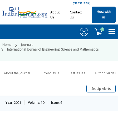
(216.73.216.246)
Host with
About
Contact
Us
Us
us
0
Home
Journals
International Journal of Engineering, Science and Mathematics
About the Journal
Current Issue
Past Issues
Author Guideli
Set Up Alerts
Year:
2021
Volume:
10
Issue:
6