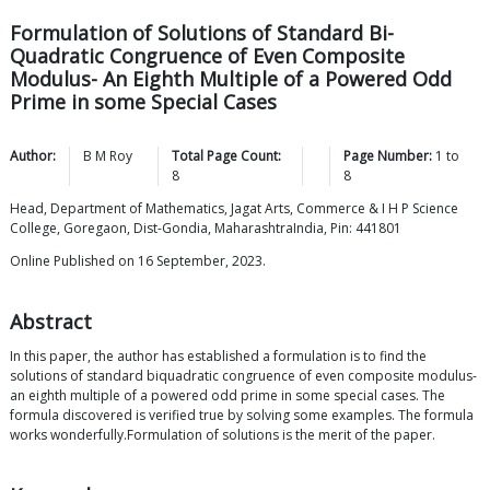
Formulation of Solutions of Standard Bi-
Quadratic Congruence of Even Composite
Modulus- An Eighth Multiple of a Powered Odd
Prime in some Special Cases
Author:
B M
Roy
Total Page Count:
Page Number:
1
to
8
8
Head, Department of Mathematics, Jagat Arts, Commerce & I H P Science
College, Goregaon, Dist-Gondia, MaharashtraIndia, Pin: 441801
Online Published on 16 September, 2023.
Abstract
In this paper, the author has established a formulation is to find the
solutions of standard biquadratic congruence of even composite modulus-
an eighth multiple of a powered odd prime in some special cases. The
formula discovered is verified true by solving some examples. The formula
works wonderfully.Formulation of solutions is the merit of the paper.