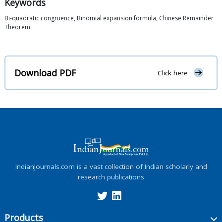
Keywords
Bi-quadratic congruence, Binomial expansion formula, Chinese Remainder
Theorem
Download PDF
Click here
IndianJournals.com is a vast collection of Indian scholarly and
research publications
Products