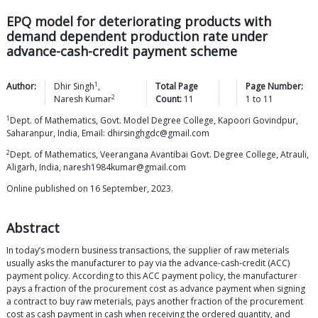
EPQ model for deteriorating products with
demand dependent production rate under
advance-cash-credit payment scheme
1
Author:
Dhir
Singh
,
Total Page
Page Number:
2
Naresh
Kumar
Count:
11
1
to
11
1
Dept. of Mathematics, Govt. Model Degree College, Kapoori Govindpur,
Saharanpur, India, Email: dhirsinghgdc@gmail.com
2
Dept. of Mathematics, Veerangana Avantibai Govt. Degree College, Atrauli,
Aligarh, India, naresh1984kumar@gmail.com
Online published on 16 September, 2023.
Abstract
In today’s modern business transactions, the supplier of raw meterials
usually asks the manufacturer to pay via the advance-cash-credit (ACC)
payment policy. According to this ACC payment policy, the manufacturer
pays a fraction of the procurement cost as advance payment when signing
a contract to buy raw meterials, pays another fraction of the procurement
cost as cash payment in cash when receiving the ordered quantity, and