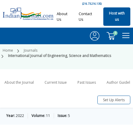
(216.73.216.135)
Host with
About
Contact
Us
Us
us
0
Home
Journals
International Journal of Engineering, Science and Mathematics
About the Journal
Current Issue
Past Issues
Author Guideli
Set Up Alerts
Year:
2022
Volume:
11
Issue:
5