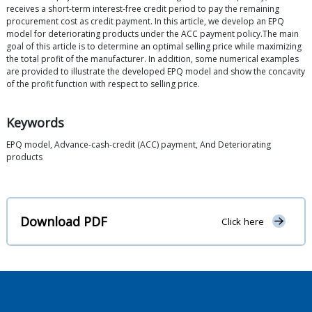
receives a short-term interest-free credit period to pay the remaining
procurement cost as credit payment. In this article, we develop an EPQ
model for deteriorating products under the ACC payment policy.The main
goal of this article is to determine an optimal selling price while maximizing
the total profit of the manufacturer. In addition, some numerical examples
are provided to illustrate the developed EPQ model and show the concavity
of the profit function with respect to selling price.
Keywords
EPQ model, Advance-cash-credit (ACC) payment, And Deteriorating
products
Download PDF
Click here