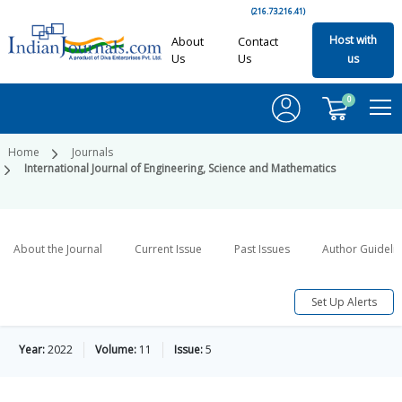
(216.73.216.41)
Host with
About
Contact
Us
Us
us
0
Home
Journals
International Journal of Engineering, Science and Mathematics
About the Journal
Current Issue
Past Issues
Author Guideli
Set Up Alerts
Year:
2022
Volume:
11
Issue:
5