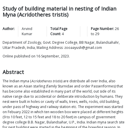
Study of building material in nesting of Indian
Myna (Acridotheres tristis)
Author:
Arvind
Total Page
Page Number:
26
Kumar
Count:
4
to
29
Department of Zoology, Govt. Degree College, BB Nagar, Bulandsahahr,
Uttar Pradesh, India, Mailing Address: zooaayush@gmail.com
Online published on 16 September, 2023.
Abstract
The Indian myna (
Acridotheres tristis
) are distribute all over India, also
known as an Asian starling (family Sturnidae and order Passeriformes) that
has become also established in many part of the world, out side of its
native range due to accidental or deliberate introduction by humans. They
nest were built in holes or cavity of walls, trees, wells, rocks, old building,
under pass of highway and railway station etc. The experiment was started
on Febuary 2022 in which ten wooden box were placed at different heights
(9 to 10 feet, 12 to 15 feet and 18 to 20 feet) in campus of government
degree college B.B. Nagar, Bulandsahar, U.P., India. Indian myna search site
for nest building were started in the beginning of the breeding season. In