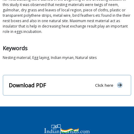
this study it was observed that nesting materials were twigs of neem,
gulmohar, dry grass and leaves of local region, piece of cloths, plastic or
transparent polythene strips, metal wire, bird feathers etc found in the their
nest boxes and also in one natural site. Maximum nest material act as
insulator that is help in decreasing heat exchange result play an important
role in eggs incubation.
Keywords
Nesting material, Egg laying, Indian mynan, Natural sites
Download PDF
Click here