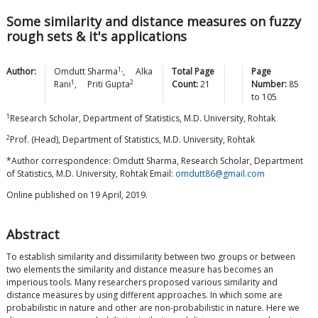
Some similarity and distance measures on fuzzy
rough sets & it's applications
1,
Author:
Omdutt
Sharma
,
Alka
Total Page
Page
1
2
Rani
,
Priti
Gupta
Count:
21
Number:
85
to
105
1
Research Scholar, Department of Statistics, M.D. University, Rohtak
2
Prof. (Head), Department of Statistics, M.D. University, Rohtak
*Author correspondence: Omdutt Sharma, Research Scholar, Department
of Statistics, M.D. University, Rohtak Email:
omdutt86@gmail.com
Online published on 19 April, 2019.
Abstract
To establish similarity and dissimilarity between two groups or between
two elements the similarity and distance measure has becomes an
imperious tools. Many researchers proposed various similarity and
distance measures by using different approaches. In which some are
probabilistic in nature and other are non-probabilistic in nature. Here we