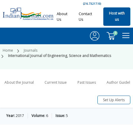
(216.73.217.10)
Host with
About
Contact
Us
Us
us
0
Home
Journals
International Journal of Engineering, Science and Mathematics
About the Journal
Current Issue
Past Issues
Author Guideli
Set Up Alerts
Year:
2017
Volume:
6
Issue:
5