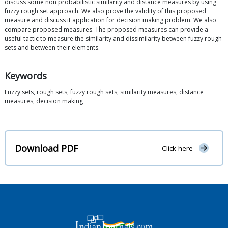
discuss some non probabilistic similarity and distance measures by using
fuzzy rough set approach. We also prove the validity of this proposed
measure and discuss it application for decision making problem. We also
compare proposed measures. The proposed measures can provide a
useful tactic to measure the similarity and dissimilarity between fuzzy rough
sets and between their elements.
Keywords
Fuzzy sets, rough sets, fuzzy rough sets, similarity measures, distance
measures, decision making
Download PDF
Click here