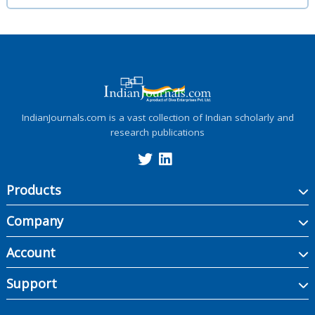
IndianJournals.com is a vast collection of Indian scholarly and
research publications
Products
Company
Account
Support