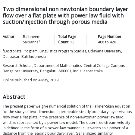
Two dimensional non newtonian boundary layer
flow over a flat plate with power law fluid with
suction/injection through porous media
Author:
Balbheem
Total Page
Page Number:
1
Saibanna
Count:
13
408
to
420
1
Doctorate Program, Linguistics Program Studies, Udayana University,
Denpasar, Bali-Indonesia
Research Scholar, Department of Mathematics, Central College Campus
Bangalore University, Bengaluru-560001, India, Karanataka
Online published on 4 May, 2019.
Abstract
The present paper we give numerical solution of the Falkner-Skan equation
for the study of two-dimensional permeable steady boundary-layer viscous
flow over a flat plate in the presence of non-Newtonian power law fluid
which is represented by a power law model. The outer free stream velocity
is defined in the form of a power-law manner i.e., it varies as a power of a
distance from the leading boundary-layer. Generalized similarity