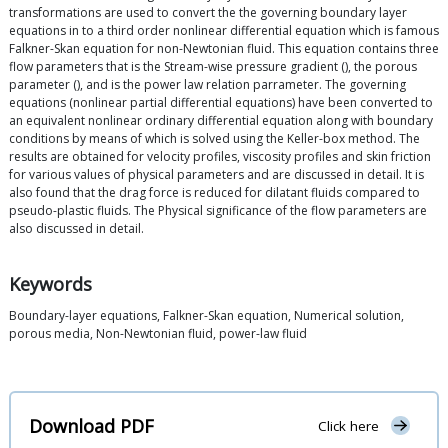
transformations are used to convert the the governing boundary layer
equations in to a third order nonlinear differential equation which is famous
Falkner-Skan equation for non-Newtonian fluid. This equation contains three
flow parameters that is the Stream-wise pressure gradient (), the porous
parameter (), and is the power law relation parrameter. The governing
equations (nonlinear partial differential equations) have been converted to
an equivalent nonlinear ordinary differential equation along with boundary
conditions by means of which is solved using the Keller-box method. The
results are obtained for velocity profiles, viscosity profiles and skin friction
for various values of physical parameters and are discussed in detail. It is
also found that the drag force is reduced for dilatant fluids compared to
pseudo-plastic fluids. The Physical significance of the flow parameters are
also discussed in detail.
Keywords
Boundary-layer equations, Falkner-Skan equation, Numerical solution,
porous media, Non-Newtonian fluid, power-law fluid
Download PDF
Click here