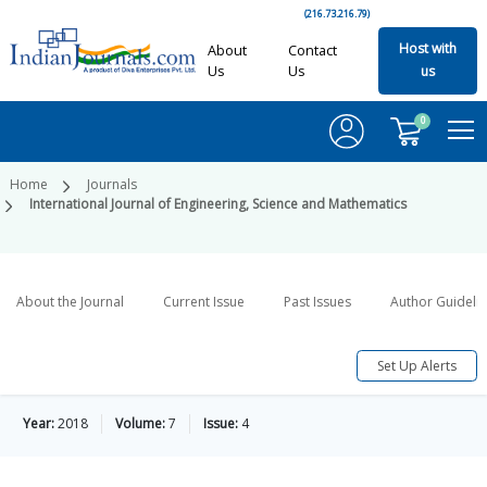
(216.73.216.79)
Host with
About
Contact
Us
Us
us
0
Home
Journals
International Journal of Engineering, Science and Mathematics
About the Journal
Current Issue
Past Issues
Author Guideli
Set Up Alerts
Year:
2018
Volume:
7
Issue:
4