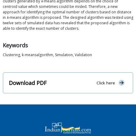
clusters generated by
k
-means algorithm depends on the choice of
centroid value which sometimes could be misled. Therefore, a new
approach for identifying the optimal number of clusters based on distance
in
k
-means algorithm is proposed. The designed algorithm was tested using
twelve sets of simulated data has revealed that the proposed algorithm is
able to identify the exact number of clusters.
Keywords
Clustering, k-meansalgorithm, Simulation, Validation
Download PDF
Click here