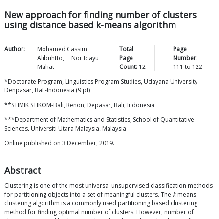
New approach for finding number of clusters
using distance based k-means algorithm
Author:
Mohamed Cassim
Total
Page
Alibuhtto
,
Nor Idayu
Page
Number:
Mahat
Count:
12
111
to
122
*Doctorate Program, Linguistics Program Studies, Udayana University
Denpasar, Bali-Indonesia (9 pt)
**STIMIK STIKOM-Bali, Renon, Depasar, Bali, Indonesia
***Department of Mathematics and Statistics, School of Quantitative
Sciences, Universiti Utara Malaysia, Malaysia
Online published on 3 December, 2019.
Abstract
Clustering is one of the most universal unsupervised classification methods
for partitioning objects into a set of meaningful clusters. The
k
-means
clustering algorithm is a commonly used partitioning based clustering
method for finding optimal number of clusters. However, number of