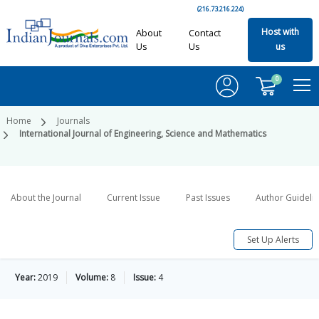
(216.73.216.224)
Host with
About
Contact
Us
Us
us
0
Home
Journals
International Journal of Engineering, Science and Mathematics
About the Journal
Current Issue
Past Issues
Author Guideli
Set Up Alerts
Year:
2019
Volume:
8
Issue:
4